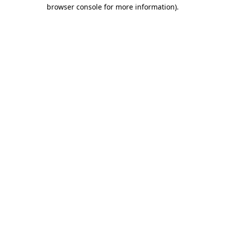
browser console for more information)
.