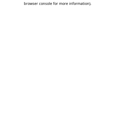
browser console for more information)
.