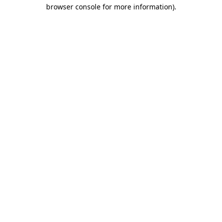
browser console for more information)
.