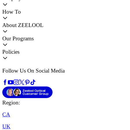
How To
About ZEELOOL
Our Programs
Policies
Follow Us On Social Media
Region:
CA
UK