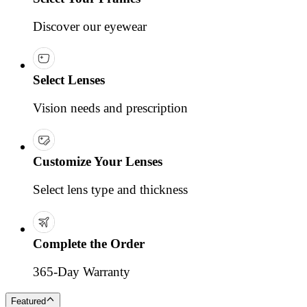
Discover our eyewear
Select Lenses
Vision needs and prescription
Customize Your Lenses
Select lens type and thickness
Complete the Order
365-Day Warranty
Featured