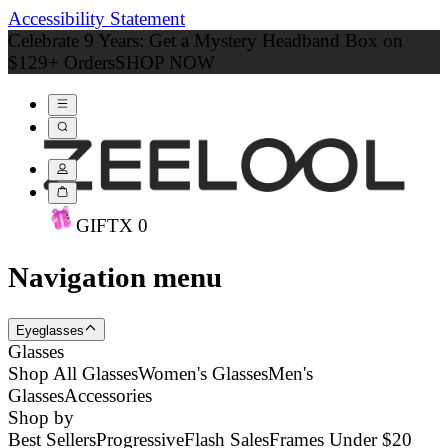
Accessibility Statement
Celebrate 9 Years: Get a Mystery Headband Box on
$129+ Orders
SHOP NOW
GIFT
X
0
Navigation menu
Eyeglasses
Glasses
Shop All Glasses
Women's Glasses
Men's
Glasses
Accessories
Shop by
Best Sellers
Progressive
Flash Sales
Frames Under $20