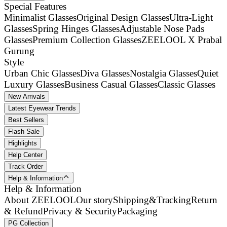
Special Features
Minimalist Glasses
Original Design Glasses
Ultra-Light
Glasses
Spring Hinges Glasses
Adjustable Nose Pads
Glasses
Premium Collection Glasses
ZEELOOL X Prabal
Gurung
Style
Urban Chic Glasses
Diva Glasses
Nostalgia Glasses
Quiet
Luxury Glasses
Business Casual Glasses
Classic Glasses
New Arrivals
Latest Eyewear Trends
Best Sellers
Flash Sale
Highlights
Help Center
Track Order
Help & Information
Help & Information
About ZEELOOL
Our story
Shipping&Tracking
Return
& Refund
Privacy & Security
Packaging
PG Collection