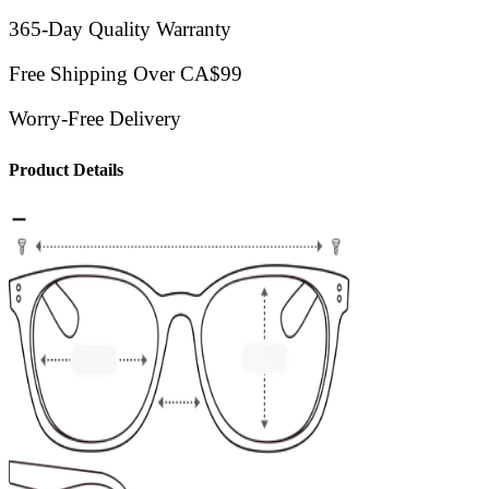
365-Day Quality Warranty
Free Shipping Over CA$99
Worry-Free Delivery
Product Details