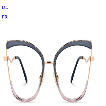
DE
FR