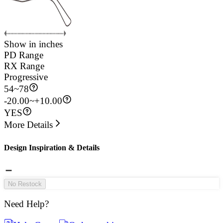
Show in inches
PD Range
RX Range
Progressive
54
~
78
-20.00~+10.00
YES
More Details
Design Inspiration & Details
No Restock
Need Help?