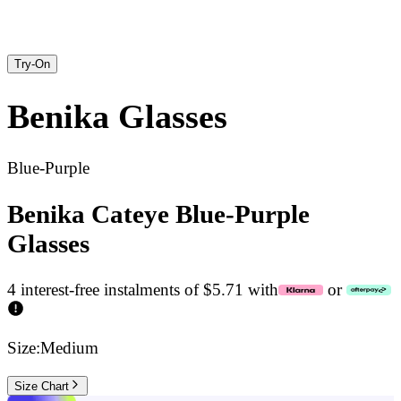
Try-On
Benika
Glasses
Blue-Purple
Benika Cateye Blue-Purple
Glasses
4 interest-free instalments of $5.71 with
or
Size:
Medium
Size Chart