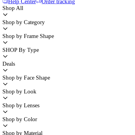
Help Center
Order tracking
Shop All
Shop by Category
Shop by Frame Shape
SHOP By Type
Deals
Shop by Face Shape
Shop by Look
Shop by Lenses
Shop by Color
Shop by Material