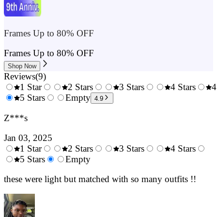
Frames Up to 80% OFF
Frames Up to 80% OFF
Shop Now
Reviews
(
9
)
1 Star
2 Stars
3 Stars
4 Stars
4
0.5
5 Stars
1.5
Empty
2.5
3.5
4.9
Stars
Stars
Stars
Stars
Z***s
Jan 03, 2025
1 Star
2 Stars
3 Stars
4 Stars
0.5
5 Stars
1.5
Empty
2.5
3.5
4.
Stars
Stars
Stars
Stars
Sta
these were light but matched with so many outfits !!