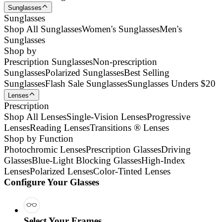
Sunglasses
Sunglasses
Shop All Sunglasses
Women's Sunglasses
Men's
Sunglasses
Shop by
Prescription Sunglasses
Non-prescription
Sunglasses
Polarized Sunglasses
Best Selling
Sunglasses
Flash Sale Sunglasses
Sunglasses Unders $20
Lenses
Prescription
Shop All Lenses
Single-Vision Lenses
Progressive
Lenses
Reading Lenses
Transitions ® Lenses
Shop by Function
Photochromic Lenses
Prescription Glasses
Driving
Glasses
Blue-Light Blocking Glasses
High-Index
Lenses
Polarized Lenses
Color-Tinted Lenses
Configure Your Glasses
Select Your Frames