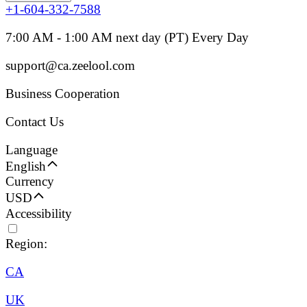
+1-604-332-7588
7:00 AM - 1:00 AM next day (PT) Every Day
support@ca.zeelool.com
Business Cooperation
Contact Us
Language
English
Currency
USD
Accessibility
Region:
CA
UK