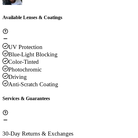
Available Lenses & Coatings
UV Protection
Blue-Light Blocking
Color-Tinted
Photochromic
Driving
Anti-Scratch Coating
Services & Guarantees
30-Day Returns & Exchanges