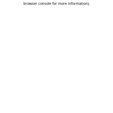
browser console for more information)
.