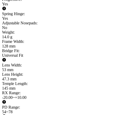
Yes
Spring Hinge
:
Yes
Adjustable Nosepads
:
No
Weight
:
14.0 g
Frame Width
:
128 mm
Bridge Fit
:
Universal Fit
Lens Width
:
53 mm
Lens Height
:
47.3 mm
Temple Length
:
145 mm
RX Range
:
-20.00~+10.00
PD Range
:
54~78