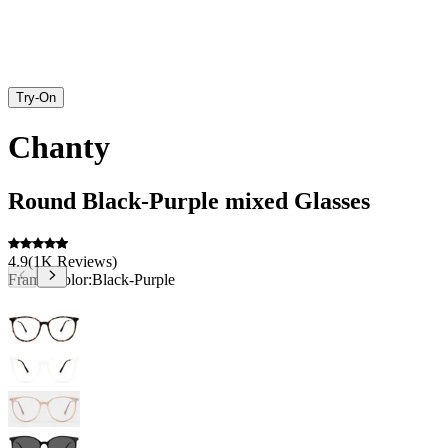
Try-On
Chanty
Round
Black-Purple
mixed
Glasses
4.9
(
1K
Reviews
)
Frame Color:
Black-Purple