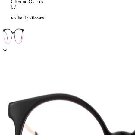
Round Glasses
/
Chanty Glasses