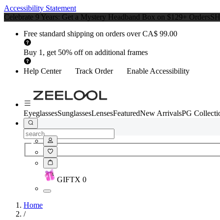
Accessibility Statement
Celebrate 9 Years: Get a Mystery Headband Box on $129+ Orders
S
Free standard shipping on orders over CA$ 99.00
Buy 1, get 50% off on additional frames
Help Center
Track Order
Enable Accessibility
Eyeglasses
Sunglasses
Lenses
Featured
New Arrivals
PG Collecti
GIFT
X
0
Home
/