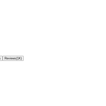
s
Reviews(1K)