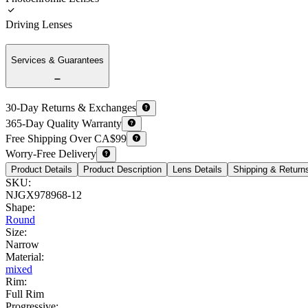
Driving Lenses
Services & Guarantees
30-Day Returns & Exchanges
365-Day Quality Warranty
Free Shipping Over CA$99
Worry-Free Delivery
Product Details
Product Description
Lens Details
Shipping & Return
SKU
:
NJGX978968-12
Shape
:
Round
Size
:
Narrow
Material
:
mixed
Rim
:
Full Rim
Progressive
: