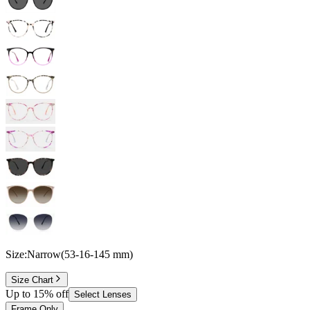
Size:
Narrow
(
53
-
16
-
145
mm
)
Size Chart
Up to 15% off
Select Lenses
Frame Only