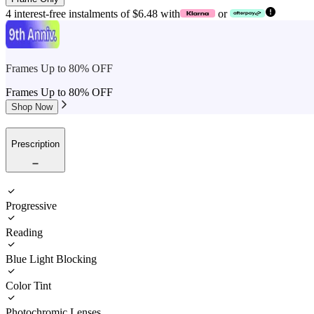
4 interest-free instalments of $6.48 with
or
Frames Up to 80% OFF
Frames Up to 80% OFF
Shop Now
Prescription
Progressive
Reading
Blue Light Blocking
Color Tint
Photochromic Lenses