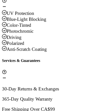
UV Protection
Blue-Light Blocking
Color-Tinted
Photochromic
Driving
Polarized
Anti-Scratch Coating
Services & Guarantees
30-Day Returns & Exchanges
365-Day Quality Warranty
Free Shipping Over CA$99