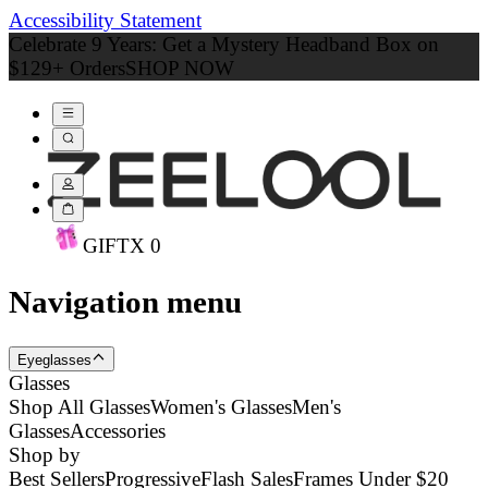
Accessibility Statement
Celebrate 9 Years: Get a Mystery Headband Box on
$129+ Orders
SHOP NOW
GIFT
X
0
Navigation menu
Eyeglasses
Glasses
Shop All Glasses
Women's Glasses
Men's
Glasses
Accessories
Shop by
Best Sellers
Progressive
Flash Sales
Frames Under $20