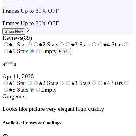
Frames Up to 80% OFF
Frames Up to 80% OFF
Shop Now
Reviews
(
89
)
1 Star
2 Stars
3 Stars
4 Stars
0.5
5 Stars
1.5
Empty
2.5
3.5
4.
5.0
Stars
Stars
Stars
Stars
Sta
a***a
Apr 11, 2025
1 Star
2 Stars
3 Stars
4 Stars
0.5
5 Stars
1.5
Empty
2.5
3.5
4.
Stars
Gorgeous
Stars
Stars
Stars
Sta
Looks like picture very elegant high quality
Available Lenses & Coatings