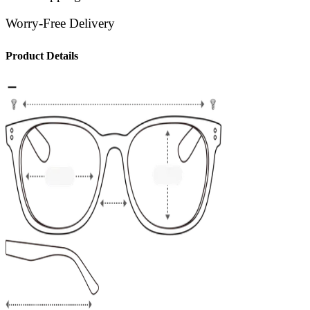
Worry-Free Delivery
Product Details