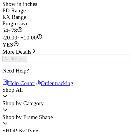
Show in inches
PD Range
RX Range
Progressive
54
~
78
-20.00~+10.00
YES
More Details
No Restock
Need Help?
Help Center
Order tracking
Shop All
Shop by Category
Shop by Frame Shape
SHOP By Type