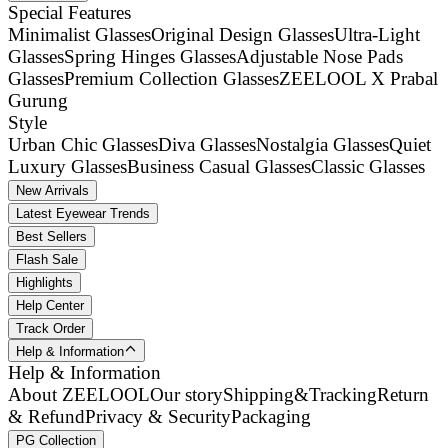
Special Features
Minimalist Glasses
Original Design Glasses
Ultra-Light
Glasses
Spring Hinges Glasses
Adjustable Nose Pads
Glasses
Premium Collection Glasses
ZEELOOL X Prabal
Gurung
Style
Urban Chic Glasses
Diva Glasses
Nostalgia Glasses
Quiet
Luxury Glasses
Business Casual Glasses
Classic Glasses
New Arrivals
Latest Eyewear Trends
Best Sellers
Flash Sale
Highlights
Help Center
Track Order
Help & Information
Help & Information
About ZEELOOL
Our story
Shipping&Tracking
Return
& Refund
Privacy & Security
Packaging
PG Collection