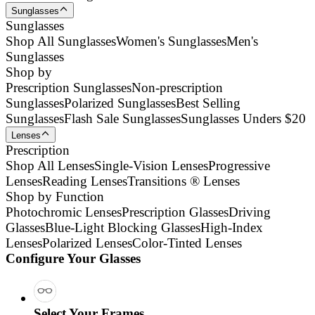
Sunglasses
Sunglasses
Shop All Sunglasses
Women's Sunglasses
Men's
Sunglasses
Shop by
Prescription Sunglasses
Non-prescription
Sunglasses
Polarized Sunglasses
Best Selling
Sunglasses
Flash Sale Sunglasses
Sunglasses Unders $20
Lenses
Prescription
Shop All Lenses
Single-Vision Lenses
Progressive
Lenses
Reading Lenses
Transitions ® Lenses
Shop by Function
Photochromic Lenses
Prescription Glasses
Driving
Glasses
Blue-Light Blocking Glasses
High-Index
Lenses
Polarized Lenses
Color-Tinted Lenses
Configure Your Glasses
Select Your Frames