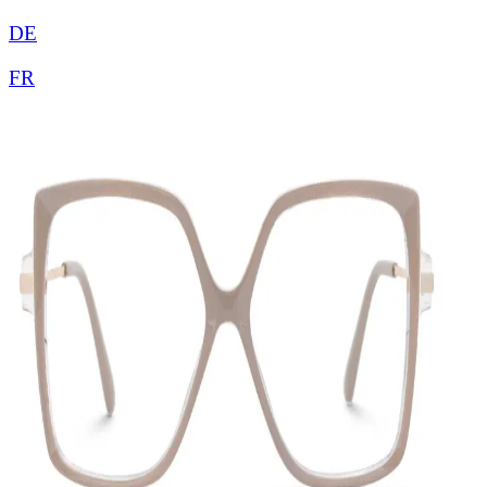
DE
FR