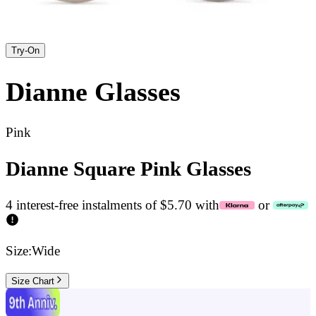
Try-On
Dianne
Glasses
Pink
Dianne Square Pink Glasses
4 interest-free instalments of $5.70 with
or
Size:
Wide
Size Chart