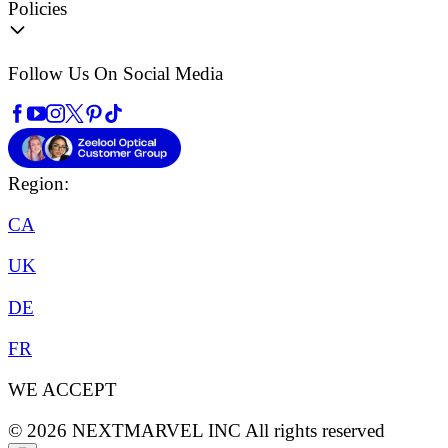
Policies
Follow Us On Social Media
Region:
CA
UK
DE
FR
WE ACCEPT
©
2026
NEXTMARVEL INC
All rights reserved