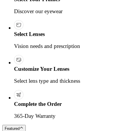
Discover our eyewear
Select Lenses
Vision needs and prescription
Customize Your Lenses
Select lens type and thickness
Complete the Order
365-Day Warranty
Featured