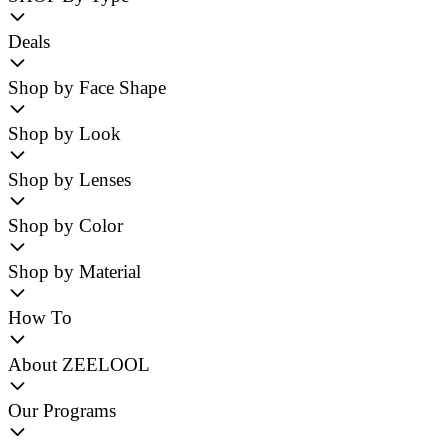
Deals
Shop by Face Shape
Shop by Look
Shop by Lenses
Shop by Color
Shop by Material
How To
About ZEELOOL
Our Programs