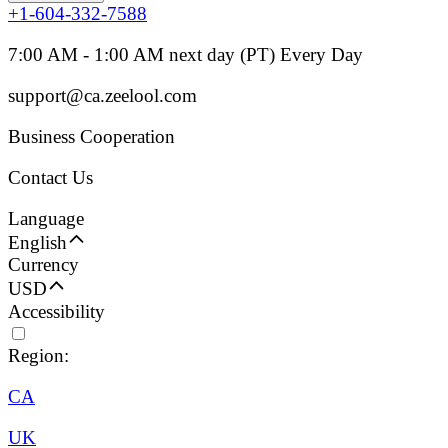
+1-604-332-7588
7:00 AM - 1:00 AM next day (PT) Every Day
support@ca.zeelool.com
Business Cooperation
Contact Us
Language
English
Currency
USD
Accessibility
Region:
CA
UK