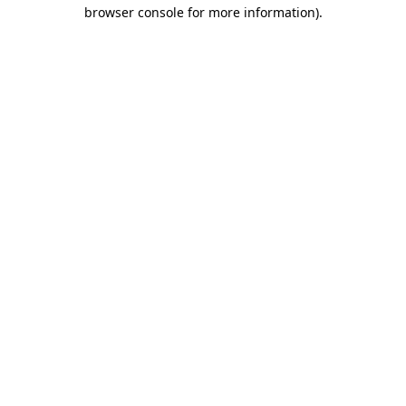
browser console for more information)
.