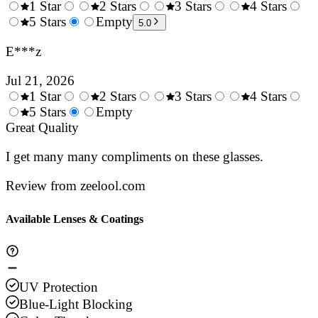
1 Star
2 Stars
3 Stars
4 Stars
0.5
5 Stars
1.5
Empty
2.5
3.5
4.
5.0
Stars
Stars
Stars
Stars
Sta
E***z
Jul 21, 2026
1 Star
2 Stars
3 Stars
4 Stars
0.5
5 Stars
1.5
Empty
2.5
3.5
4.
Stars
Great Quality
Stars
Stars
Stars
Sta
I get many many compliments on these glasses.
Review from zeelool.com
Available Lenses & Coatings
UV Protection
Blue-Light Blocking