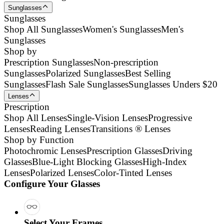
Sunglasses
Sunglasses
Shop All Sunglasses
Women's Sunglasses
Men's
Sunglasses
Shop by
Prescription Sunglasses
Non-prescription
Sunglasses
Polarized Sunglasses
Best Selling
Sunglasses
Flash Sale Sunglasses
Sunglasses Unders $20
Lenses
Prescription
Shop All Lenses
Single-Vision Lenses
Progressive
Lenses
Reading Lenses
Transitions ® Lenses
Shop by Function
Photochromic Lenses
Prescription Glasses
Driving
Glasses
Blue-Light Blocking Glasses
High-Index
Lenses
Polarized Lenses
Color-Tinted Lenses
Configure Your Glasses
Select Your Frames