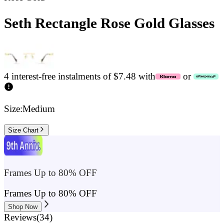
Seth Rectangle Rose Gold Glasses
4 interest-free instalments of $7.48 with
or
Size:
Medium
Size Chart
Frames Up to 80% OFF
Frames Up to 80% OFF
Shop Now
Reviews
(
34
)