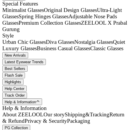
Special Features
Minimalist Glasses
Original Design Glasses
Ultra-Light
Glasses
Spring Hinges Glasses
Adjustable Nose Pads
Glasses
Premium Collection Glasses
ZEELOOL X Prabal
Gurung
Style
Urban Chic Glasses
Diva Glasses
Nostalgia Glasses
Quiet
Luxury Glasses
Business Casual Glasses
Classic Glasses
New Arrivals
Latest Eyewear Trends
Best Sellers
Flash Sale
Highlights
Help Center
Track Order
Help & Information
Help & Information
About ZEELOOL
Our story
Shipping&Tracking
Return
& Refund
Privacy & Security
Packaging
PG Collection