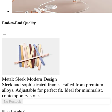
End-to-End Quality
Metal: Sleek Modern Design
Sleek and sophisticated frames crafted from premium
E
alloys. Adjustable for perfect fit. Ideal for minimalist,
a
contemporary styles.
g
No Restock
Need Help?