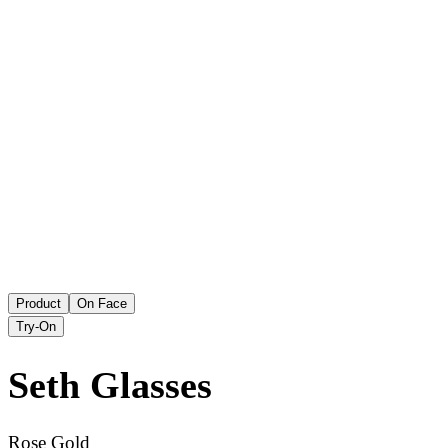
Product
On Face
Try-On
Seth
Glasses
Rose Gold