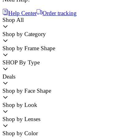
Help Center
Order tracking
Shop All
Shop by Category
Shop by Frame Shape
SHOP By Type
Deals
Shop by Face Shape
Shop by Look
Shop by Lenses
Shop by Color