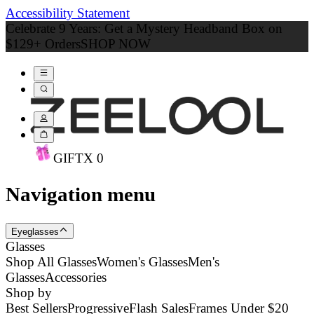
Accessibility Statement
Celebrate 9 Years: Get a Mystery Headband Box on
$129+ Orders
SHOP NOW
GIFT
X
0
Navigation menu
Eyeglasses
Glasses
Shop All Glasses
Women's Glasses
Men's
Glasses
Accessories
Shop by
Best Sellers
Progressive
Flash Sales
Frames Under $20