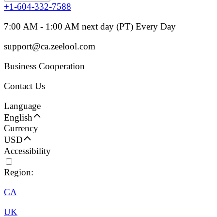
+1-604-332-7588
7:00 AM - 1:00 AM next day (PT) Every Day
support@ca.zeelool.com
Business Cooperation
Contact Us
Language
English
Currency
USD
Accessibility
Region:
CA
UK