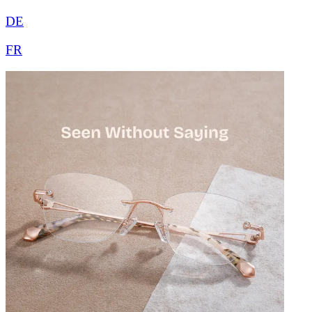
DE
FR