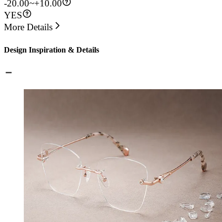
-20.00~+10.00
YES
More Details
Design Inspiration & Details