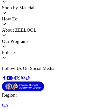
Shop by Material
How To
About ZEELOOL
Our Programs
Policies
Follow Us On Social Media
Region:
CA