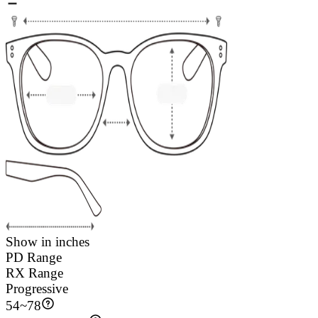
Show in inches
PD Range
RX Range
Progressive
54
~
78