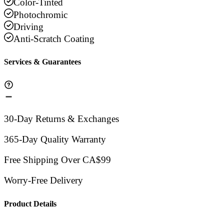
Color-Tinted
Photochromic
Driving
Anti-Scratch Coating
Services & Guarantees
30-Day Returns & Exchanges
365-Day Quality Warranty
Free Shipping Over CA$99
Worry-Free Delivery
Product Details