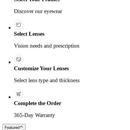
Discover our eyewear
Select Lenses
Vision needs and prescription
Customize Your Lenses
Select lens type and thickness
Complete the Order
365-Day Warranty
Featured