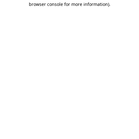
browser console for more information)
.