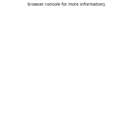
browser console for more information)
.