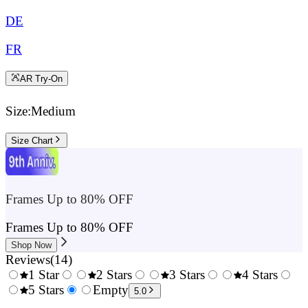
DE
FR
AR Try-On
Size:
Medium
Size Chart
Frames Up to 80% OFF
Frames Up to 80% OFF
Shop Now
Reviews
(
14
)
1 Star
2 Stars
3 Stars
4 Stars
0.5
5 Stars
1.5
Empty
2.5
3.5
4.
5.0
Stars
Stars
Stars
Stars
Sta