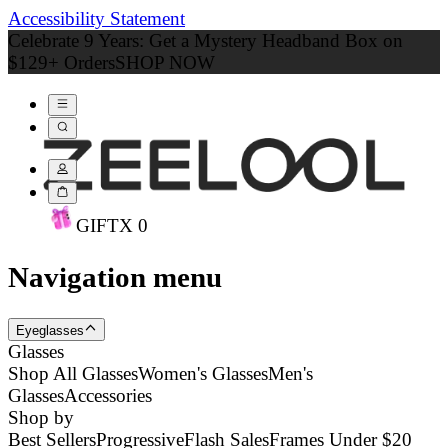
Accessibility Statement
Celebrate 9 Years: Get a Mystery Headband Box on
$129+ Orders
SHOP NOW
GIFT
X
0
Navigation menu
Eyeglasses
Glasses
Shop All Glasses
Women's Glasses
Men's
Glasses
Accessories
Shop by
Best Sellers
Progressive
Flash Sales
Frames Under $20