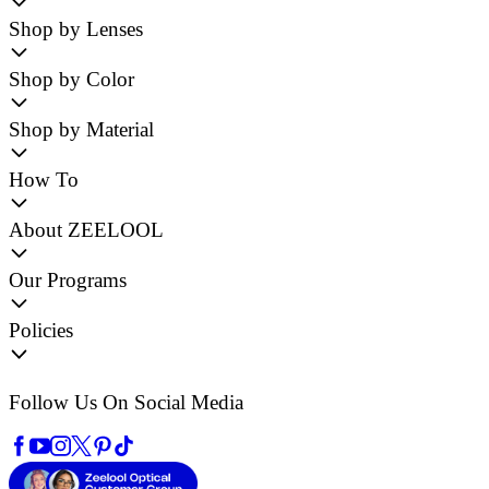
Shop by Lenses
Shop by Color
Shop by Material
How To
About ZEELOOL
Our Programs
Policies
Follow Us On Social Media