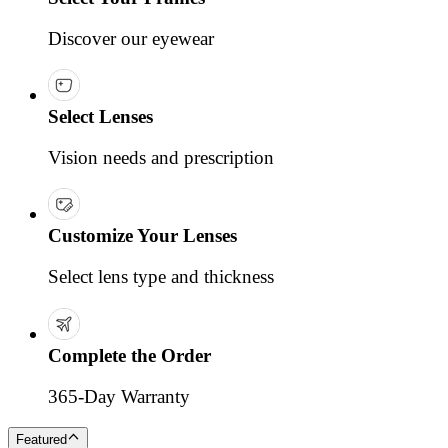
Discover our eyewear
Select Lenses
Vision needs and prescription
Customize Your Lenses
Select lens type and thickness
Complete the Order
365-Day Warranty
Featured