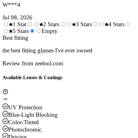
W***4
Jul 08, 2026
1 Star
2 Stars
3 Stars
4 Stars
0.5
5 Stars
1.5
Empty
2.5
3.5
4.
Stars
Best fitting
Stars
Stars
Stars
Sta
the best fitting glasses I've ever owned
Review from zeelool.com
Available Lenses & Coatings
UV Protection
Blue-Light Blocking
Color-Tinted
Photochromic
Driving