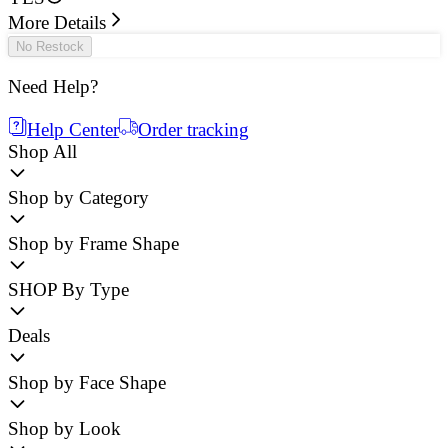
More Details
No Restock
Need Help?
Help Center
Order tracking
Shop All
Shop by Category
Shop by Frame Shape
SHOP By Type
Deals
Shop by Face Shape
Shop by Look