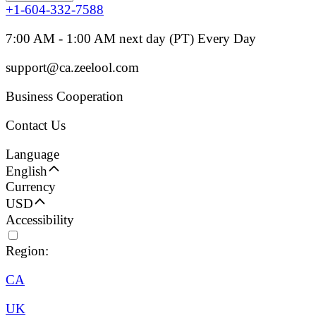
+1-604-332-7588
7:00 AM - 1:00 AM next day (PT) Every Day
support@ca.zeelool.com
Business Cooperation
Contact Us
Language
English
Currency
USD
Accessibility
Region:
CA
UK