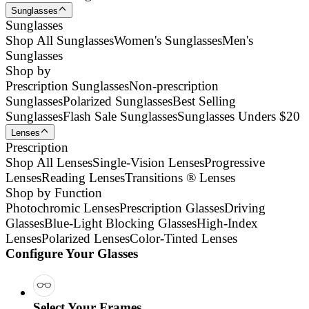
Sunglasses
Sunglasses
Shop All Sunglasses
Women's Sunglasses
Men's
Sunglasses
Shop by
Prescription Sunglasses
Non-prescription
Sunglasses
Polarized Sunglasses
Best Selling
Sunglasses
Flash Sale Sunglasses
Sunglasses Unders $20
Lenses
Prescription
Shop All Lenses
Single-Vision Lenses
Progressive
Lenses
Reading Lenses
Transitions ® Lenses
Shop by Function
Photochromic Lenses
Prescription Glasses
Driving
Glasses
Blue-Light Blocking Glasses
High-Index
Lenses
Polarized Lenses
Color-Tinted Lenses
Configure Your Glasses
Select Your Frames