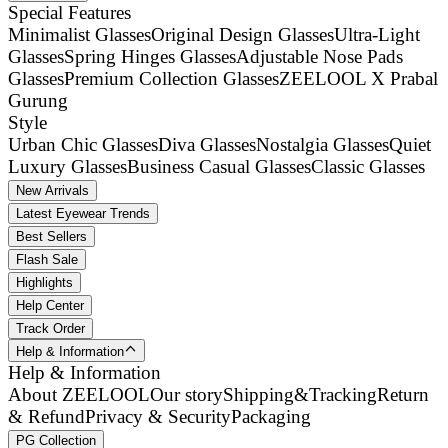
Special Features
Minimalist Glasses
Original Design Glasses
Ultra-Light
Glasses
Spring Hinges Glasses
Adjustable Nose Pads
Glasses
Premium Collection Glasses
ZEELOOL X Prabal
Gurung
Style
Urban Chic Glasses
Diva Glasses
Nostalgia Glasses
Quiet
Luxury Glasses
Business Casual Glasses
Classic Glasses
New Arrivals
Latest Eyewear Trends
Best Sellers
Flash Sale
Highlights
Help Center
Track Order
Help & Information
Help & Information
About ZEELOOL
Our story
Shipping&Tracking
Return
& Refund
Privacy & Security
Packaging
PG Collection