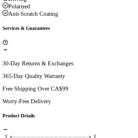
Polarized
Anti-Scratch Coating
Services & Guarantees
30-Day Returns & Exchanges
365-Day Quality Warranty
Free Shipping Over CA$99
Worry-Free Delivery
Product Details