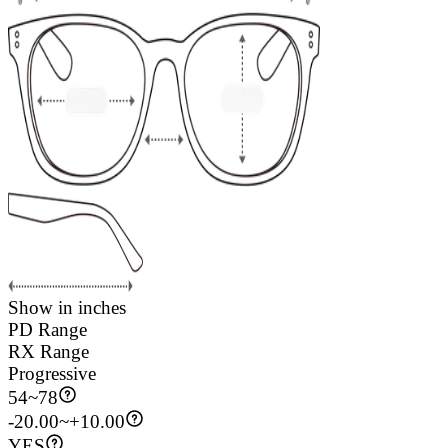
Show in inches
PD Range
RX Range
Progressive
54
~
78
-20.00~+10.00
YES