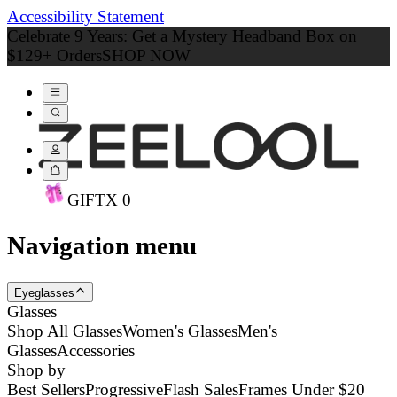
Accessibility Statement
Celebrate 9 Years: Get a Mystery Headband Box on
$129+ Orders
SHOP NOW
GIFT
X
0
Navigation menu
Eyeglasses
Glasses
Shop All Glasses
Women's Glasses
Men's
Glasses
Accessories
Shop by
Best Sellers
Progressive
Flash Sales
Frames Under $20