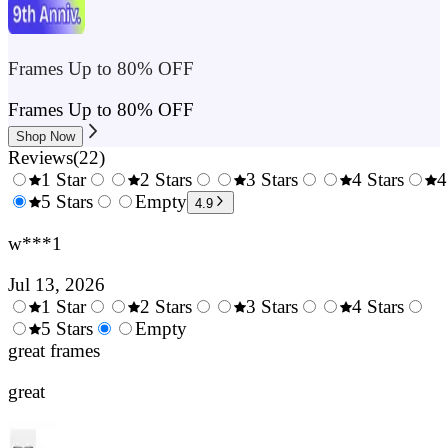
Frames Up to 80% OFF
Frames Up to 80% OFF
Shop Now
Reviews
(
22
)
1 Star
2 Stars
3 Stars
4 Stars
4
0.5
5 Stars
1.5
Empty
2.5
3.5
4.9
Stars
Stars
Stars
Stars
w***1
Jul 13, 2026
1 Star
2 Stars
3 Stars
4 Stars
0.5
5 Stars
1.5
Empty
2.5
3.5
4.
Stars
great frames
Stars
Stars
Stars
Sta
great