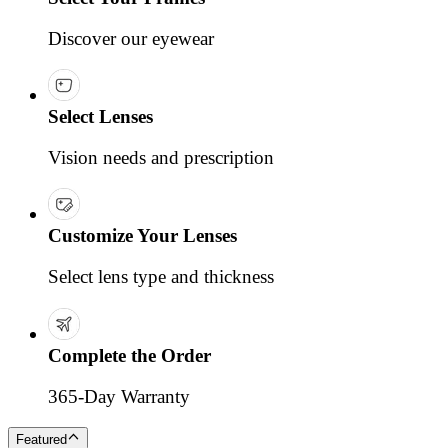
Discover our eyewear
Select Lenses
Vision needs and prescription
Customize Your Lenses
Select lens type and thickness
Complete the Order
365-Day Warranty
Featured