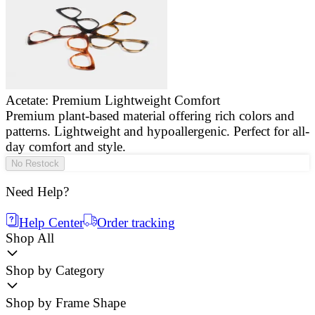
Acetate: Premium Lightweight Comfort
Premium plant-based material offering rich colors and
E
patterns. Lightweight and hypoallergenic. Perfect for all-
a
day comfort and style.
g
No Restock
Need Help?
Help Center
Order tracking
Shop All
Shop by Category
Shop by Frame Shape