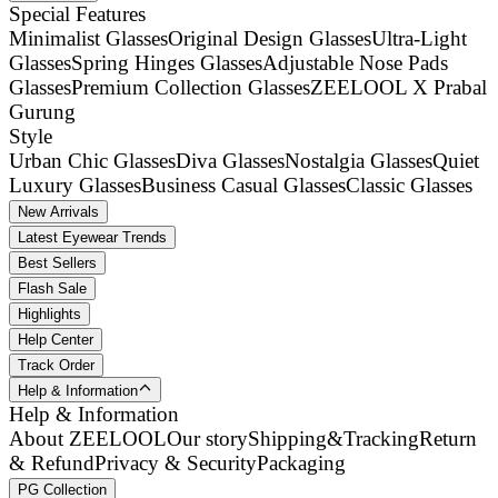
Special Features
Minimalist Glasses
Original Design Glasses
Ultra-Light
Glasses
Spring Hinges Glasses
Adjustable Nose Pads
Glasses
Premium Collection Glasses
ZEELOOL X Prabal
Gurung
Style
Urban Chic Glasses
Diva Glasses
Nostalgia Glasses
Quiet
Luxury Glasses
Business Casual Glasses
Classic Glasses
New Arrivals
Latest Eyewear Trends
Best Sellers
Flash Sale
Highlights
Help Center
Track Order
Help & Information
Help & Information
About ZEELOOL
Our story
Shipping&Tracking
Return
& Refund
Privacy & Security
Packaging
PG Collection