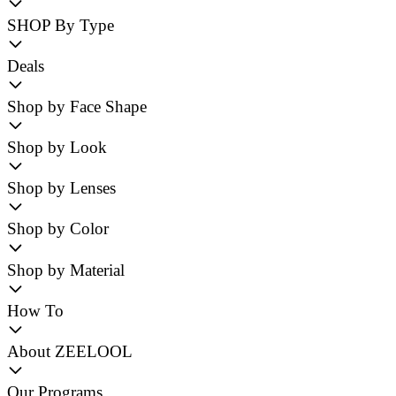
SHOP By Type
Deals
Shop by Face Shape
Shop by Look
Shop by Lenses
Shop by Color
Shop by Material
How To
About ZEELOOL
Our Programs