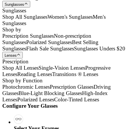
Sunglasses
Sunglasses
Shop All Sunglasses
Women's Sunglasses
Men's
Sunglasses
Shop by
Prescription Sunglasses
Non-prescription
Sunglasses
Polarized Sunglasses
Best Selling
Sunglasses
Flash Sale Sunglasses
Sunglasses Unders $20
Lenses
Prescription
Shop All Lenses
Single-Vision Lenses
Progressive
Lenses
Reading Lenses
Transitions ® Lenses
Shop by Function
Photochromic Lenses
Prescription Glasses
Driving
Glasses
Blue-Light Blocking Glasses
High-Index
Lenses
Polarized Lenses
Color-Tinted Lenses
Configure Your Glasses
Select Your Frames