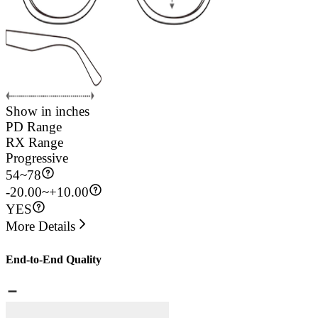
Show in inches
PD Range
RX Range
Progressive
54
~
78
-20.00~+10.00
YES
More Details
End-to-End Quality