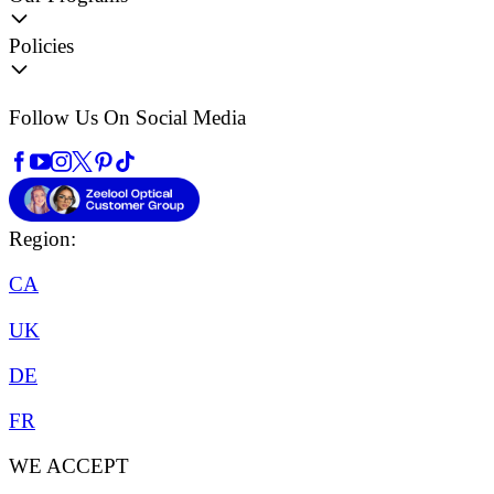
Policies
Follow Us On Social Media
Region:
CA
UK
DE
FR
WE ACCEPT