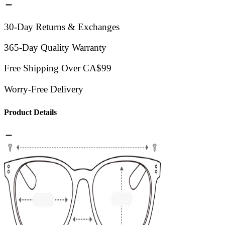
30-Day Returns & Exchanges
365-Day Quality Warranty
Free Shipping Over CA$99
Worry-Free Delivery
Product Details