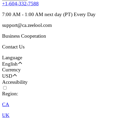
+1-604-332-7588
7:00 AM - 1:00 AM next day (PT) Every Day
support@ca.zeelool.com
Business Cooperation
Contact Us
Language
English
Currency
USD
Accessibility
Region:
CA
UK