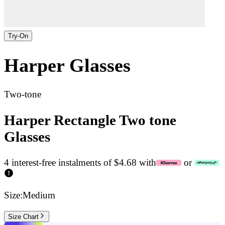
Try-On
Harper
Glasses
Two-tone
Harper Rectangle Two tone
Glasses
4 interest-free instalments of $4.68 with
or
Size:
Medium
Size Chart