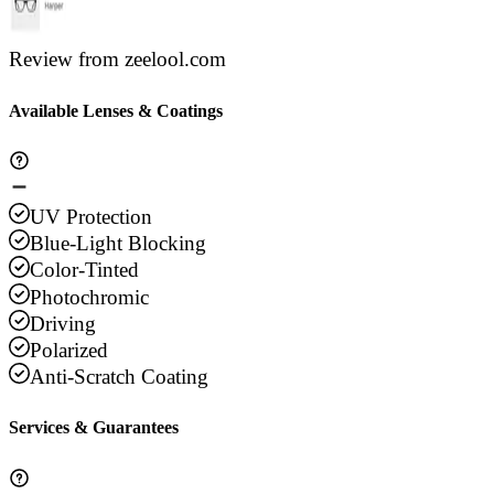
Review from zeelool.com
Available Lenses & Coatings
UV Protection
Blue-Light Blocking
Color-Tinted
Photochromic
Driving
Polarized
Anti-Scratch Coating
Services & Guarantees