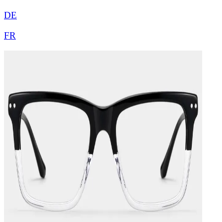
DE
FR