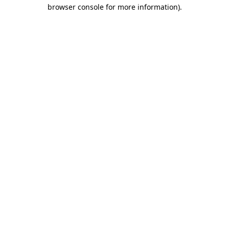
browser console for more information)
.