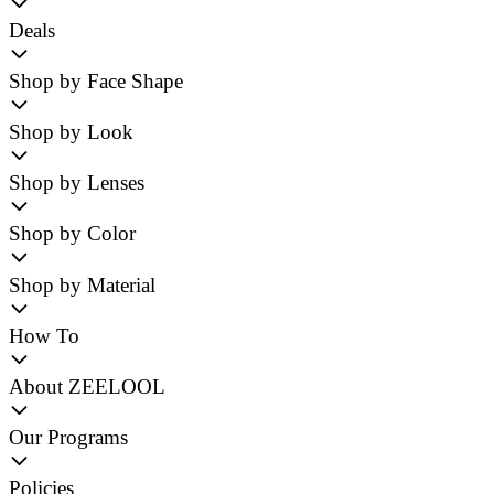
Deals
Shop by Face Shape
Shop by Look
Shop by Lenses
Shop by Color
Shop by Material
How To
About ZEELOOL
Our Programs
Policies