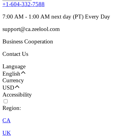
+1-604-332-7588
7:00 AM - 1:00 AM next day (PT) Every Day
support@ca.zeelool.com
Business Cooperation
Contact Us
Language
English
Currency
USD
Accessibility
Region:
CA
UK