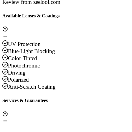
Review from zeelool.com
Available Lenses & Coatings
UV Protection
Blue-Light Blocking
Color-Tinted
Photochromic
Driving
Polarized
Anti-Scratch Coating
Services & Guarantees