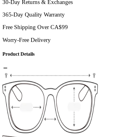
30-Day Returns & Exchanges
365-Day Quality Warranty
Free Shipping Over CA$99
Worry-Free Delivery
Product Details