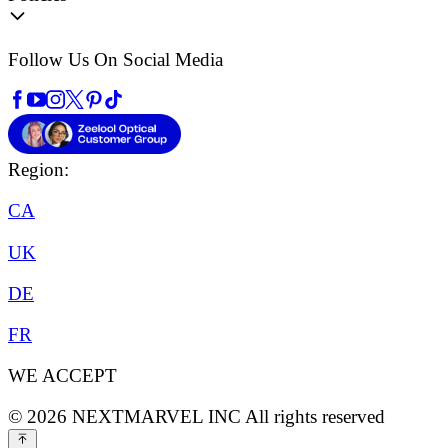
Follow Us On Social Media
Region:
CA
UK
DE
FR
WE ACCEPT
©
2026
NEXTMARVEL INC
All rights reserved