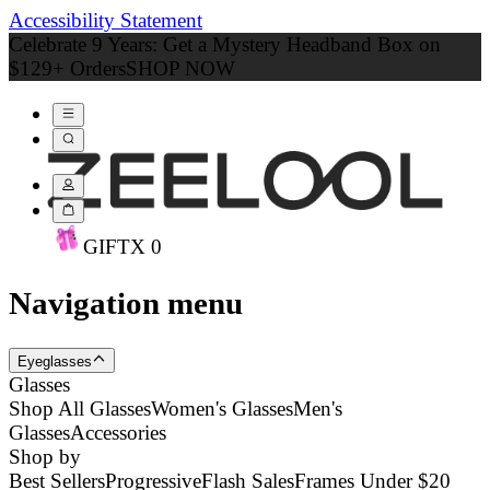
Accessibility Statement
Celebrate 9 Years: Get a Mystery Headband Box on
$129+ Orders
SHOP NOW
GIFT
X
0
Navigation menu
Eyeglasses
Glasses
Shop All Glasses
Women's Glasses
Men's
Glasses
Accessories
Shop by
Best Sellers
Progressive
Flash Sales
Frames Under $20