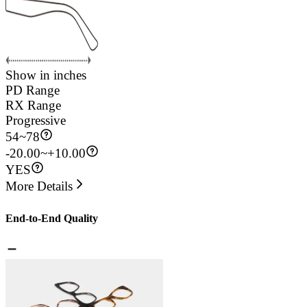
Show in inches
PD Range
RX Range
Progressive
54
~
78
-20.00~+10.00
YES
More Details
End-to-End Quality