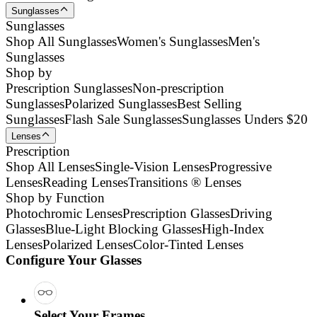
Sunglasses
Sunglasses
Shop All Sunglasses
Women's Sunglasses
Men's
Sunglasses
Shop by
Prescription Sunglasses
Non-prescription
Sunglasses
Polarized Sunglasses
Best Selling
Sunglasses
Flash Sale Sunglasses
Sunglasses Unders $20
Lenses
Prescription
Shop All Lenses
Single-Vision Lenses
Progressive
Lenses
Reading Lenses
Transitions ® Lenses
Shop by Function
Photochromic Lenses
Prescription Glasses
Driving
Glasses
Blue-Light Blocking Glasses
High-Index
Lenses
Polarized Lenses
Color-Tinted Lenses
Configure Your Glasses
Select Your Frames