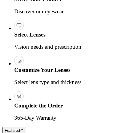
Discover our eyewear
Select Lenses
Vision needs and prescription
Customize Your Lenses
Select lens type and thickness
Complete the Order
365-Day Warranty
Featured