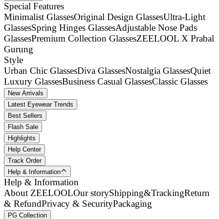
Special Features
Minimalist Glasses
Original Design Glasses
Ultra-Light
Glasses
Spring Hinges Glasses
Adjustable Nose Pads
Glasses
Premium Collection Glasses
ZEELOOL X Prabal
Gurung
Style
Urban Chic Glasses
Diva Glasses
Nostalgia Glasses
Quiet
Luxury Glasses
Business Casual Glasses
Classic Glasses
New Arrivals
Latest Eyewear Trends
Best Sellers
Flash Sale
Highlights
Help Center
Track Order
Help & Information
Help & Information
About ZEELOOL
Our story
Shipping&Tracking
Return
& Refund
Privacy & Security
Packaging
PG Collection