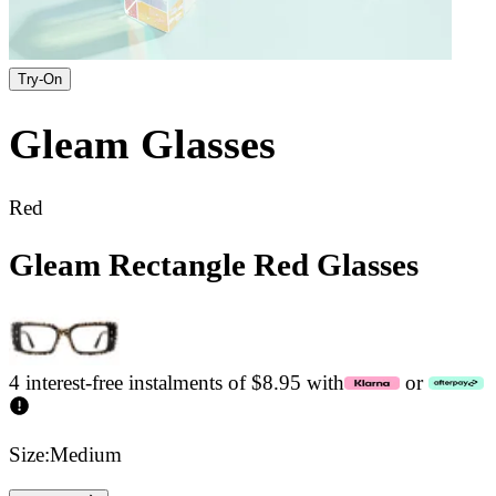
Try-On
Gleam
Glasses
Red
Gleam Rectangle Red Glasses
4 interest-free instalments of $8.95 with
or
Size:
Medium