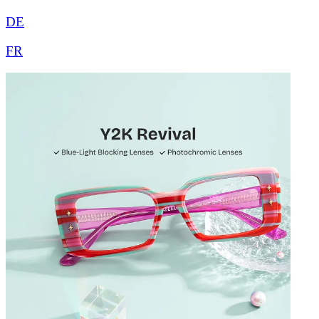
DE
FR