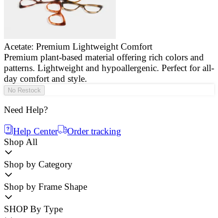
Acetate: Premium Lightweight Comfort
Premium plant-based material offering rich colors and
E
patterns. Lightweight and hypoallergenic. Perfect for all-
a
day comfort and style.
g
No Restock
Need Help?
Help Center
Order tracking
Shop All
Shop by Category
Shop by Frame Shape
SHOP By Type