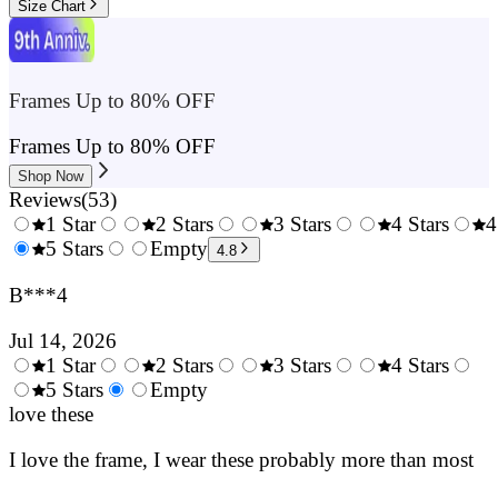
Size Chart
Frames Up to 80% OFF
Frames Up to 80% OFF
Shop Now
Reviews
(
53
)
1 Star
2 Stars
3 Stars
4 Stars
4
0.5
5 Stars
1.5
Empty
2.5
3.5
4.8
Stars
Stars
Stars
Stars
B***4
Jul 14, 2026
1 Star
2 Stars
3 Stars
4 Stars
0.5
5 Stars
1.5
Empty
2.5
3.5
4.
Stars
love these
Stars
Stars
Stars
Sta
I love the frame, I wear these probably more than most