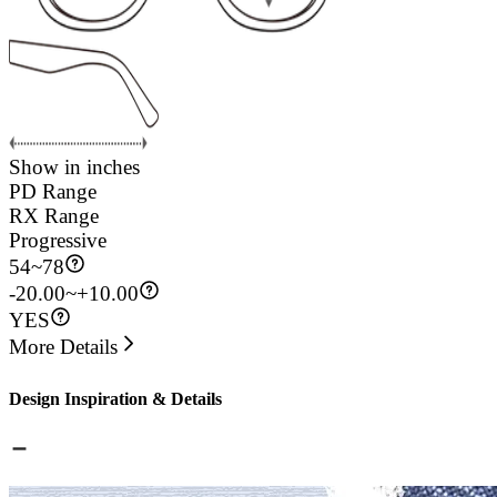
Show in inches
PD Range
RX Range
Progressive
54
~
78
-20.00~+10.00
YES
More Details
Design Inspiration & Details