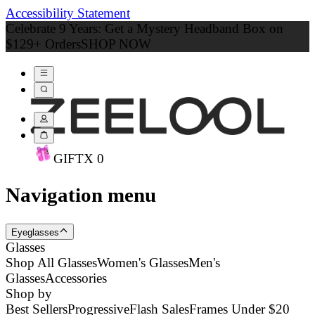
Accessibility Statement
Celebrate 9 Years: Get a Mystery Headband Box on
$129+ Orders
SHOP NOW
GIFT
X
0
Navigation menu
Eyeglasses
Glasses
Shop All Glasses
Women's Glasses
Men's
Glasses
Accessories
Shop by
Best Sellers
Progressive
Flash Sales
Frames Under $20