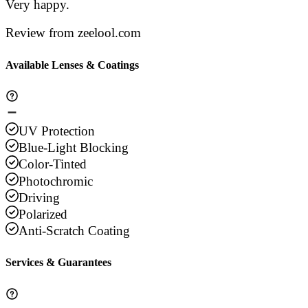
Very happy.
Review from zeelool.com
Available Lenses & Coatings
UV Protection
Blue-Light Blocking
Color-Tinted
Photochromic
Driving
Polarized
Anti-Scratch Coating
Services & Guarantees