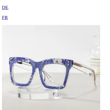
DE
FR