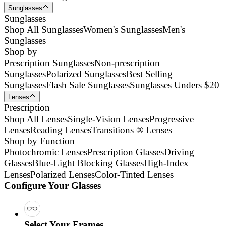
Sunglasses
Sunglasses
Shop All Sunglasses
Women's Sunglasses
Men's
Sunglasses
Shop by
Prescription Sunglasses
Non-prescription
Sunglasses
Polarized Sunglasses
Best Selling
Sunglasses
Flash Sale Sunglasses
Sunglasses Unders $20
Lenses
Prescription
Shop All Lenses
Single-Vision Lenses
Progressive
Lenses
Reading Lenses
Transitions ® Lenses
Shop by Function
Photochromic Lenses
Prescription Glasses
Driving
Glasses
Blue-Light Blocking Glasses
High-Index
Lenses
Polarized Lenses
Color-Tinted Lenses
Configure Your Glasses
Select Your Frames