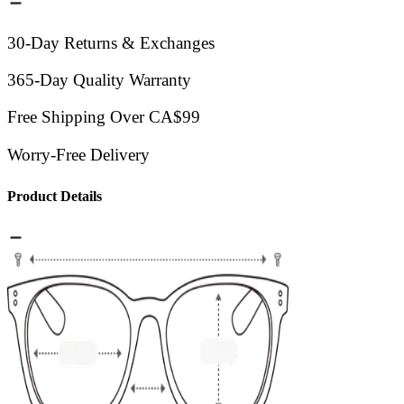
30-Day Returns & Exchanges
365-Day Quality Warranty
Free Shipping Over CA$99
Worry-Free Delivery
Product Details