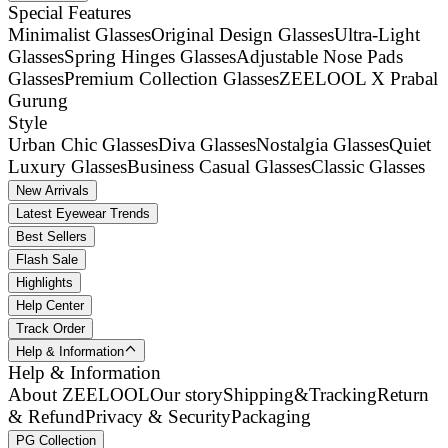
Special Features
Minimalist Glasses
Original Design Glasses
Ultra-Light
Glasses
Spring Hinges Glasses
Adjustable Nose Pads
Glasses
Premium Collection Glasses
ZEELOOL X Prabal
Gurung
Style
Urban Chic Glasses
Diva Glasses
Nostalgia Glasses
Quiet
Luxury Glasses
Business Casual Glasses
Classic Glasses
New Arrivals
Latest Eyewear Trends
Best Sellers
Flash Sale
Highlights
Help Center
Track Order
Help & Information
Help & Information
About ZEELOOL
Our story
Shipping&Tracking
Return
& Refund
Privacy & Security
Packaging
PG Collection