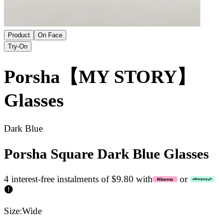
Product
On Face
Try-On
Porsha【MY STORY】
Glasses
Dark Blue
Porsha Square Dark Blue Glasses
4 interest-free instalments of $9.80 with
or
Size:
Wide