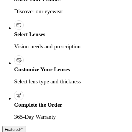
Discover our eyewear
Select Lenses
Vision needs and prescription
Customize Your Lenses
Select lens type and thickness
Complete the Order
365-Day Warranty
Featured