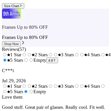
Size Chart
Frames Up to 80% OFF
Frames Up to 80% OFF
Shop Now
Reviews
(
57
)
1 Star
2 Stars
3 Stars
4 Stars
4
0.5
5 Stars
1.5
Empty
2.5
3.5
4.8
Stars
Stars
Stars
Stars
C***i
Jul 29, 2026
1 Star
2 Stars
3 Stars
4 Stars
0.5
5 Stars
1.5
Empty
2.5
3.5
4.
Stars
Love them
Stars
Stars
Stars
Sta
Good stuff. Great pair of glasses. Really cool. Fit well.