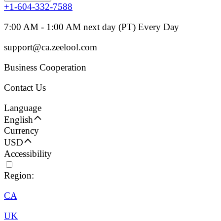
+1-604-332-7588
7:00 AM - 1:00 AM next day (PT) Every Day
support@ca.zeelool.com
Business Cooperation
Contact Us
Language
English
Currency
USD
Accessibility
Region:
CA
UK