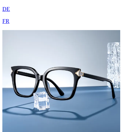
DE
FR