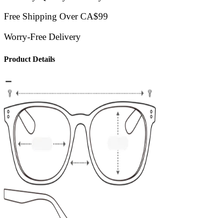
Free Shipping Over CA$99
Worry-Free Delivery
Product Details