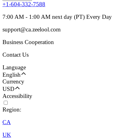
+1-604-332-7588
7:00 AM - 1:00 AM next day (PT) Every Day
support@ca.zeelool.com
Business Cooperation
Contact Us
Language
English
Currency
USD
Accessibility
Region:
CA
UK