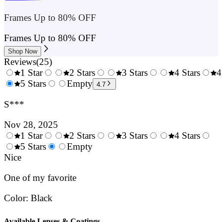
Frames Up to 80% OFF
Frames Up to 80% OFF
Shop Now
Reviews
(
25
)
1 Star
2 Stars
3 Stars
4 Stars
4
0.5
5 Stars
1.5
Empty
2.5
3.5
4.7
Stars
Stars
Stars
Stars
S***
Nov 28, 2025
1 Star
2 Stars
3 Stars
4 Stars
0.5
5 Stars
1.5
Empty
2.5
3.5
4.
Stars
Nice
Stars
Stars
Stars
Sta
One of my favorite
Color
:
Black
Available Lenses & Coatings