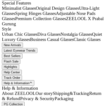
Special Features
Minimalist Glasses
Original Design Glasses
Ultra-Light
Glasses
Spring Hinges Glasses
Adjustable Nose Pads
Glasses
Premium Collection Glasses
ZEELOOL X Prabal
Gurung
Style
Urban Chic Glasses
Diva Glasses
Nostalgia Glasses
Quiet
Luxury Glasses
Business Casual Glasses
Classic Glasses
New Arrivals
Latest Eyewear Trends
Best Sellers
Flash Sale
Highlights
Help Center
Track Order
Help & Information
Help & Information
About ZEELOOL
Our story
Shipping&Tracking
Return
& Refund
Privacy & Security
Packaging
PG Collection