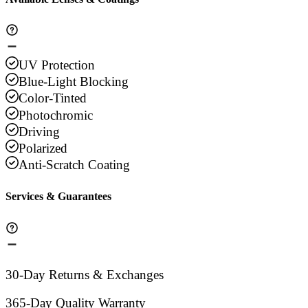
UV Protection
Blue-Light Blocking
Color-Tinted
Photochromic
Driving
Polarized
Anti-Scratch Coating
Services & Guarantees
30-Day Returns & Exchanges
365-Day Quality Warranty