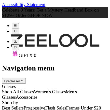
Accessibility Statement
Celebrate 9 Years: Get a Mystery Headband Box on
$129+ Orders
SHOP NOW
GIFT
X
0
Navigation menu
Eyeglasses
Glasses
Shop All Glasses
Women's Glasses
Men's
Glasses
Accessories
Shop by
Best Sellers
Progressive
Flash Sales
Frames Under $20