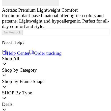
Acetate: Premium Lightweight Comfort
Premium plant-based material offering rich colors and
E
patterns. Lightweight and hypoallergenic. Perfect for all-
a
day comfort and style.
g
No Restock
Need Help?
Help Center
Order tracking
Shop All
Shop by Category
Shop by Frame Shape
SHOP By Type
Deals