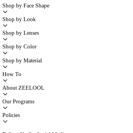
Shop by Face Shape
Shop by Look
Shop by Lenses
Shop by Color
Shop by Material
How To
About ZEELOOL
Our Programs
Policies