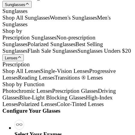
Sunglasses
Sunglasses
Shop All Sunglasses
Women's Sunglasses
Men's
Sunglasses
Shop by
Prescription Sunglasses
Non-prescription
Sunglasses
Polarized Sunglasses
Best Selling
Sunglasses
Flash Sale Sunglasses
Sunglasses Unders $20
Lenses
Prescription
Shop All Lenses
Single-Vision Lenses
Progressive
Lenses
Reading Lenses
Transitions ® Lenses
Shop by Function
Photochromic Lenses
Prescription Glasses
Driving
Glasses
Blue-Light Blocking Glasses
High-Index
Lenses
Polarized Lenses
Color-Tinted Lenses
Configure Your Glasses
Select Your Frames