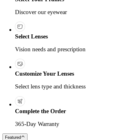
Discover our eyewear
Select Lenses
Vision needs and prescription
Customize Your Lenses
Select lens type and thickness
Complete the Order
365-Day Warranty
Featured