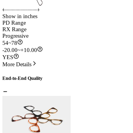
Show in inches
PD Range
RX Range
Progressive
54
~
78
-20.00~+10.00
YES
More Details
End-to-End Quality