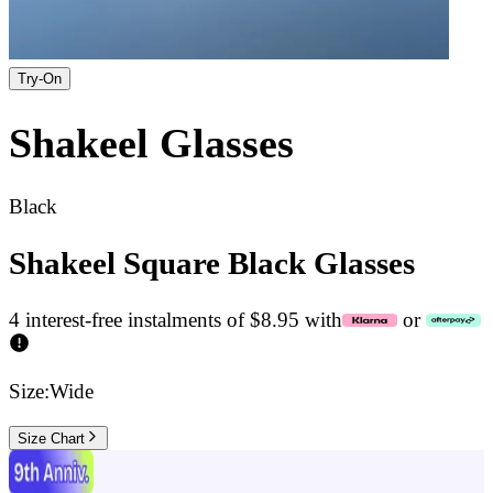
Try-On
Shakeel
Glasses
Black
Shakeel Square Black Glasses
4 interest-free instalments of $8.95 with
or
Size:
Wide
Size Chart