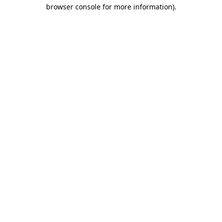
browser console for more information)
.