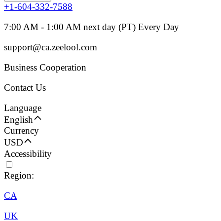
+1-604-332-7588
7:00 AM - 1:00 AM next day (PT) Every Day
support@ca.zeelool.com
Business Cooperation
Contact Us
Language
English
Currency
USD
Accessibility
Region:
CA
UK