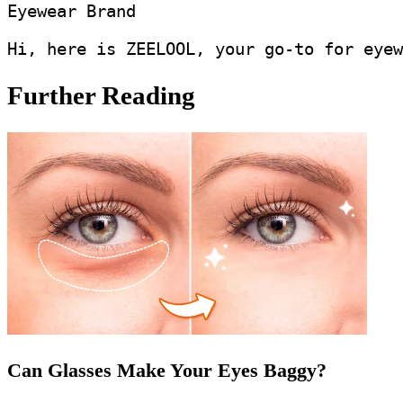
Eyewear Brand
Hi, here is ZEELOOL, your go-to for eyew
Further Reading
Can Glasses Make Your Eyes Baggy?