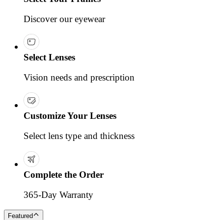
Discover our eyewear
Select Lenses
Vision needs and prescription
Customize Your Lenses
Select lens type and thickness
Complete the Order
365-Day Warranty
Featured