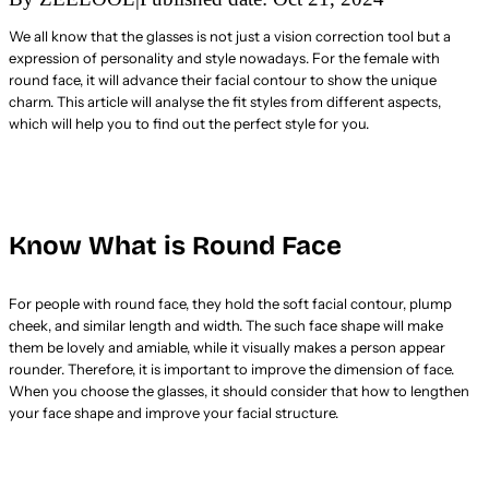
We all know that the glasses is not just a vision correction tool but a
expression of personality and style nowadays. For the female with
round face, it will advance their facial contour to show the unique
charm. This article will analyse the fit styles from different aspects,
which will help you to find out the perfect style for you.
Know What is Round Face
For people with round face, they hold the soft facial contour, plump
cheek, and similar length and width. The such face shape will make
them be lovely and amiable, while it visually makes a person appear
rounder. Therefore, it is important to improve the dimension of face.
When you choose the glasses, it should consider that how to lengthen
your face shape and improve your facial structure.