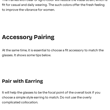
fit for casual and daily wearing. The such colors offer the fresh feeling
to improve the vibrance for women.
Accessory Pairing
At the same time, it is essential to choose a fit accessory to match the
glasses. It shows some tips below.
Pair with Earring
It will help the glasses to be the focal point of the overall look if you
choose a simple style earring to match. Do not use the overly
complicated collocation.