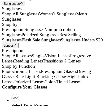
Sunglasses
Sunglasses
Shop All Sunglasses
Women's Sunglasses
Men's
Sunglasses
Shop by
Prescription Sunglasses
Non-prescription
Sunglasses
Polarized Sunglasses
Best Selling
Sunglasses
Flash Sale Sunglasses
Sunglasses Unders $20
Lenses
Prescription
Shop All Lenses
Single-Vision Lenses
Progressive
Lenses
Reading Lenses
Transitions ® Lenses
Shop by Function
Photochromic Lenses
Prescription Glasses
Driving
Glasses
Blue-Light Blocking Glasses
High-Index
Lenses
Polarized Lenses
Color-Tinted Lenses
Configure Your Glasses
Select Your Frames