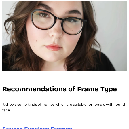
Recommendations of Frame Type
It shows some kinds of frames which are suitable for female with round
face.
Square Eyeglass Frames