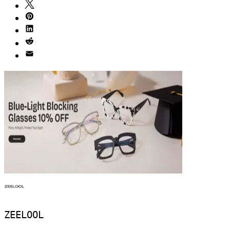
ZEELOOL