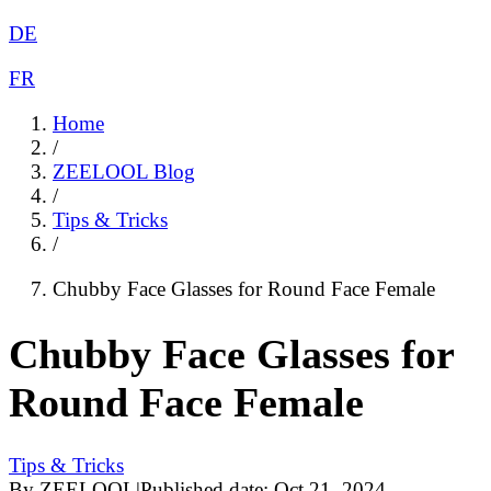
DE
FR
Home
/
ZEELOOL Blog
/
Tips & Tricks
/
Chubby Face Glasses for Round Face Female
Chubby Face Glasses for
Round Face Female
Tips & Tricks
By
ZEELOOL
|
Published date:
Oct 21, 2024