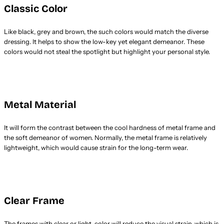
Classic Color
Like black, grey and brown, the such colors would match the diverse
dressing. It helps to show the low-key yet elegant demeanor. These
colors would not steal the spotlight but highlight your personal style.
Metal Material
It will form the contrast between the cool hardness of metal frame and
the soft demeanor of women. Normally, the metal frame is relatively
lightweight, which would cause strain for the long-term wear.
Clear Frame
The frames with clear or light-color will reduce the visual strain, which is