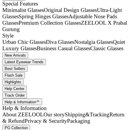
Special Features
Minimalist Glasses
Original Design Glasses
Ultra-Light
Glasses
Spring Hinges Glasses
Adjustable Nose Pads
Glasses
Premium Collection Glasses
ZEELOOL X Prabal
Gurung
Style
Urban Chic Glasses
Diva Glasses
Nostalgia Glasses
Quiet
Luxury Glasses
Business Casual Glasses
Classic Glasses
New Arrivals
Latest Eyewear Trends
Best Sellers
Flash Sale
Highlights
Help Center
Track Order
Help & Information
Help & Information
About ZEELOOL
Our story
Shipping&Tracking
Return
& Refund
Privacy & Security
Packaging
PG Collection