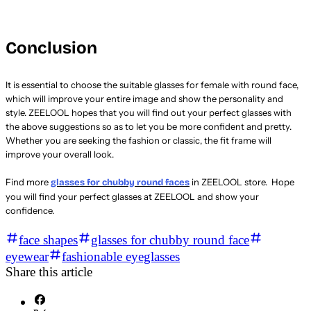
Conclusion
It is essential to choose the suitable glasses for female with round face,
which will improve your entire image and show the personality and
style. ZEELOOL hopes that you will find out your perfect glasses with
the above suggestions so as to let you be more confident and pretty.
Whether you are seeking the fashion or classic, the fit frame will
improve your overall look.
Find more
in ZEELOOL store. Hope
glasses for chubby round faces
you will find your perfect glasses at ZEELOOL and show your
confidence.
face shapes
glasses for chubby round face
eyewear
fashionable eyeglasses
Share this article