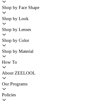
Shop by Face Shape
Shop by Look
Shop by Lenses
Shop by Color
Shop by Material
How To
About ZEELOOL
Our Programs
Policies