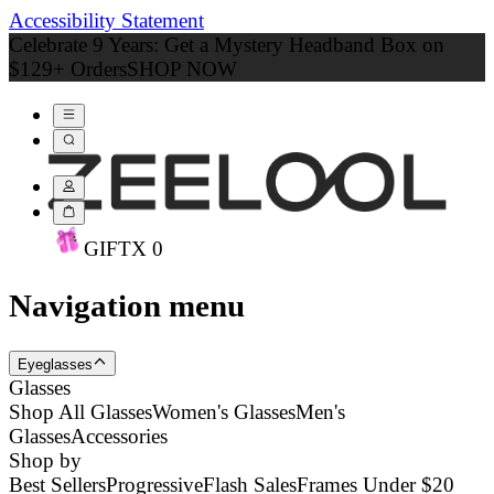
Accessibility Statement
Celebrate 9 Years: Get a Mystery Headband Box on
$129+ Orders
SHOP NOW
GIFT
X
0
Navigation menu
Eyeglasses
Glasses
Shop All Glasses
Women's Glasses
Men's
Glasses
Accessories
Shop by
Best Sellers
Progressive
Flash Sales
Frames Under $20