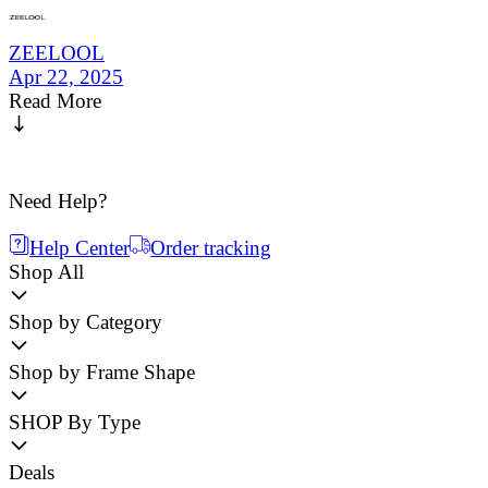
ZEELOOL
Apr 22, 2025
Read More
Need Help?
Help Center
Order tracking
Shop All
Shop by Category
Shop by Frame Shape
SHOP By Type
Deals