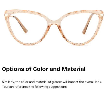
Options of Color and Material
Similarly, the color and material of glasses will impact the overall look.
You can reference the following suggestions.