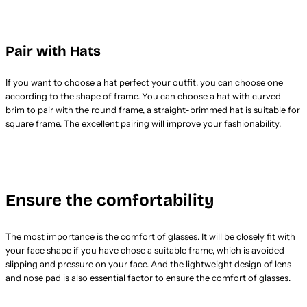
Pair with Hats
If you want to choose a hat perfect your outfit, you can choose one
according to the shape of frame. You can choose a hat with curved
brim to pair with the round frame, a straight-brimmed hat is suitable for
square frame. The excellent pairing will improve your fashionability.
Ensure the comfortability
The most importance is the comfort of glasses. It will be closely fit with
your face shape if you have chose a suitable frame, which is avoided
slipping and pressure on your face. And the lightweight design of lens
and nose pad is also essential factor to ensure the comfort of glasses.