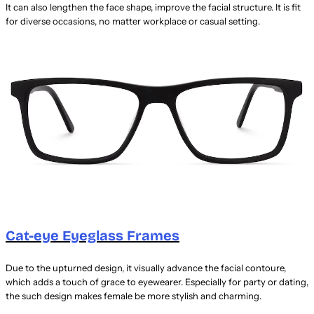
It can also lengthen the face shape, improve the facial structure. It is fit
for diverse occasions, no matter workplace or casual setting.
Cat-eye Eyeglass Frames
Due to the upturned design, it visually advance the facial contoure,
which adds a touch of grace to eyewearer. Especially for party or dating,
the such design makes female be more stylish and charming.