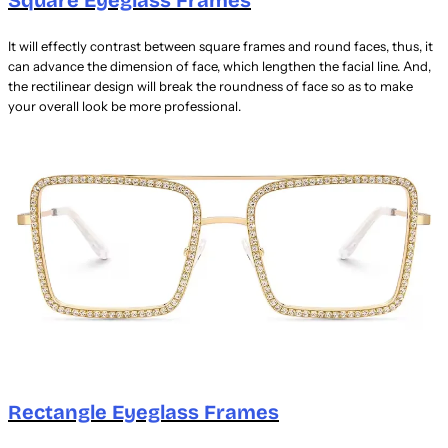
It will effectly contrast between square frames and round faces, thus, it
can advance the dimension of face, which lengthen the facial line. And,
the rectilinear design will break the roundness of face so as to make
your overall look be more professional.
Rectangle Eyeglass Frames