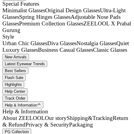
Special Features
Minimalist Glasses
Original Design Glasses
Ultra-Light
Glasses
Spring Hinges Glasses
Adjustable Nose Pads
Glasses
Premium Collection Glasses
ZEELOOL X Prabal
Gurung
Style
Urban Chic Glasses
Diva Glasses
Nostalgia Glasses
Quiet
Luxury Glasses
Business Casual Glasses
Classic Glasses
New Arrivals
Latest Eyewear Trends
Best Sellers
Flash Sale
Highlights
Help Center
Track Order
Help & Information
Help & Information
About ZEELOOL
Our story
Shipping&Tracking
Return
& Refund
Privacy & Security
Packaging
PG Collection