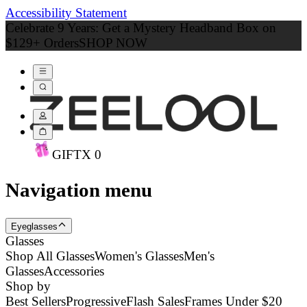
Accessibility Statement
Celebrate 9 Years: Get a Mystery Headband Box on
$129+ Orders
SHOP NOW
GIFT
X
0
Navigation menu
Eyeglasses
Glasses
Shop All Glasses
Women's Glasses
Men's
Glasses
Accessories
Shop by
Best Sellers
Progressive
Flash Sales
Frames Under $20