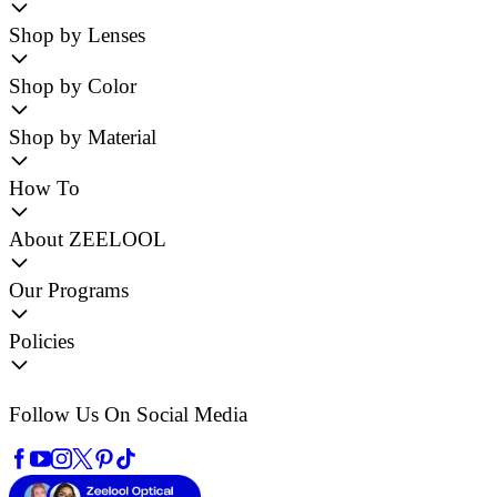
Shop by Lenses
Shop by Color
Shop by Material
How To
About ZEELOOL
Our Programs
Policies
Follow Us On Social Media