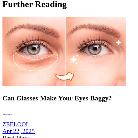
Further Reading
Can Glasses Make Your Eyes Baggy?
ZEELOOL
Apr 22, 2025
Read More