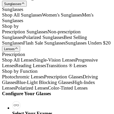
Sunglasses
Sunglasses
Shop All Sunglasses
Women's Sunglasses
Men's
Sunglasses
Shop by
Prescription Sunglasses
Non-prescription
Sunglasses
Polarized Sunglasses
Best Selling
Sunglasses
Flash Sale Sunglasses
Sunglasses Unders $20
Lenses
Prescription
Shop All Lenses
Single-Vision Lenses
Progressive
Lenses
Reading Lenses
Transitions ® Lenses
Shop by Function
Photochromic Lenses
Prescription Glasses
Driving
Glasses
Blue-Light Blocking Glasses
High-Index
Lenses
Polarized Lenses
Color-Tinted Lenses
Configure Your Glasses
Select Your Frames