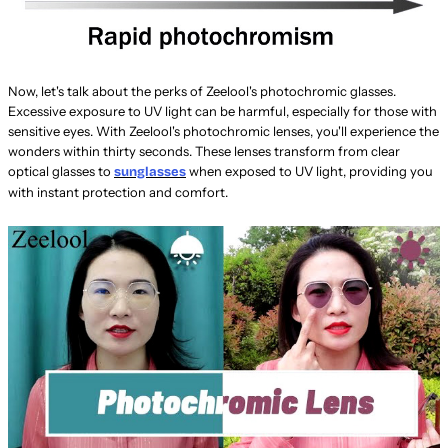
Now, let's talk about the perks of Zeelool's photochromic glasses.
Excessive exposure to UV light can be harmful, especially for those with
sensitive eyes. With Zeelool's photochromic lenses, you'll experience the
wonders within thirty seconds. These lenses transform from clear
optical glasses to
when exposed to UV light, providing you
sunglasses
with instant protection and comfort.