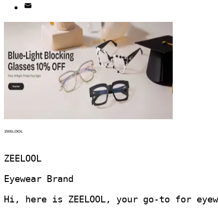
ZEELOOL
Eyewear Brand
Hi, here is ZEELOOL, your go-to for eyew