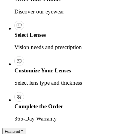
Discover our eyewear
Select Lenses
Vision needs and prescription
Customize Your Lenses
Select lens type and thickness
Complete the Order
365-Day Warranty
Featured