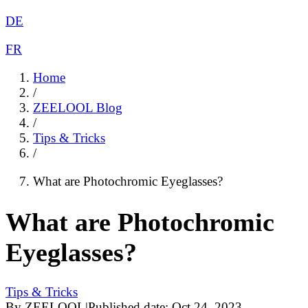
DE
FR
Home
/
ZEELOOL Blog
/
Tips & Tricks
/
What are Photochromic Eyeglasses?
What are Photochromic
Eyeglasses?
Tips & Tricks
By
ZEELOOL
|
Published date:
Oct 24, 2023