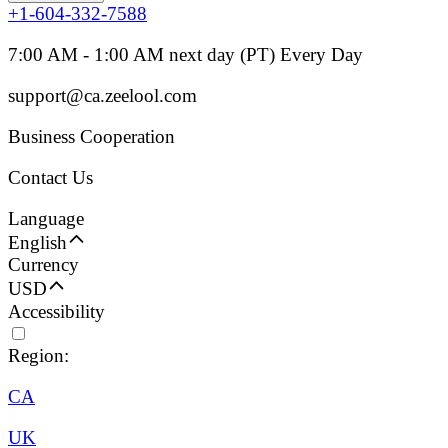
+1-604-332-7588
7:00 AM - 1:00 AM next day (PT) Every Day
support@ca.zeelool.com
Business Cooperation
Contact Us
Language
English
Currency
USD
Accessibility
Region:
CA
UK