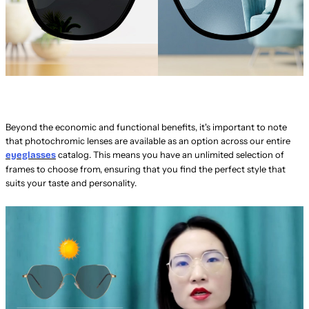
Beyond the economic and functional benefits, it's important to note
that photochromic lenses are available as an option across our entire
catalog. This means you have an unlimited selection of
eyeglasses
frames to choose from, ensuring that you find the perfect style that
suits your taste and personality.