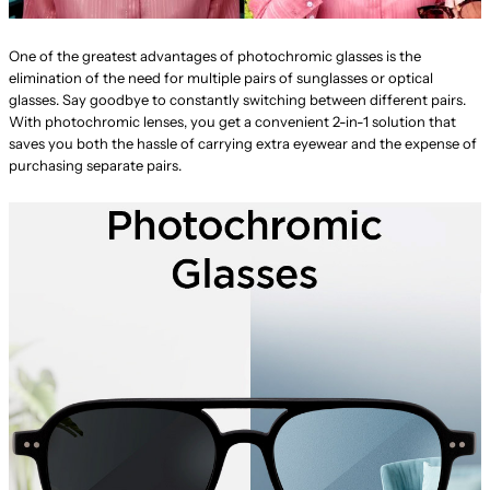
One of the greatest advantages of photochromic glasses is the
elimination of the need for multiple pairs of sunglasses or optical
glasses. Say goodbye to constantly switching between different pairs.
With photochromic lenses, you get a convenient 2-in-1 solution that
saves you both the hassle of carrying extra eyewear and the expense of
purchasing separate pairs.