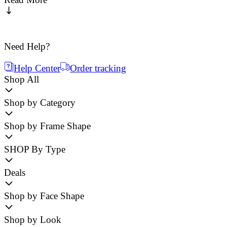
Need Help?
Help Center
Order tracking
Shop All
Shop by Category
Shop by Frame Shape
SHOP By Type
Deals
Shop by Face Shape
Shop by Look