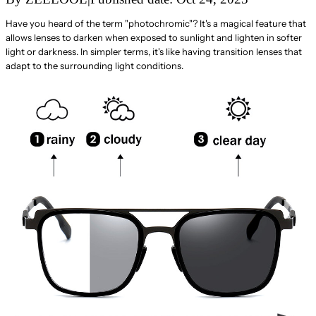
Have you heard of the term "photochromic"? It's a magical feature that
allows lenses to darken when exposed to sunlight and lighten in softer
light or darkness. In simpler terms, it's like having transition lenses that
adapt to the surrounding light conditions.