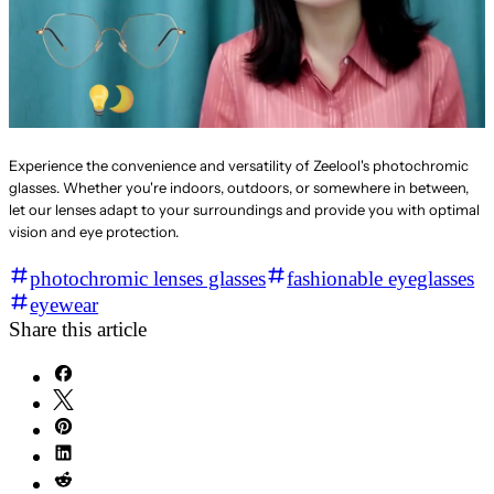
Experience the convenience and versatility of Zeelool's photochromic
glasses. Whether you're indoors, outdoors, or somewhere in between,
let our lenses adapt to your surroundings and provide you with optimal
vision and eye protection.
photochromic lenses glasses
fashionable eyeglasses
eyewear
Share this article