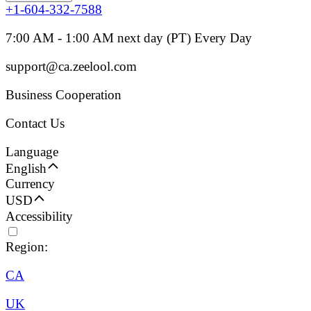
+1-604-332-7588
7:00 AM - 1:00 AM next day (PT) Every Day
support@ca.zeelool.com
Business Cooperation
Contact Us
Language
English
Currency
USD
Accessibility
Region:
CA
UK