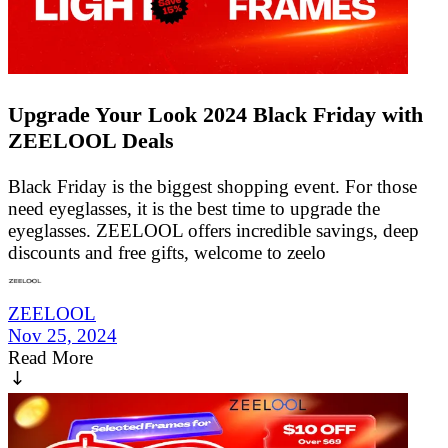
Upgrade Your Look 2024 Black Friday with
ZEELOOL Deals
Black Friday is the biggest shopping event. For those
need eyeglasses, it is the best time to upgrade the
eyeglasses. ZEELOOL offers incredible savings, deep
discounts and free gifts, welcome to zeelo
ZEELOOL
Nov 25, 2024
Read More