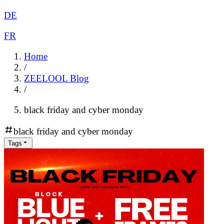
DE
FR
Home
/
ZEELOOL Blog
/
black friday and cyber monday
black friday and cyber monday
Tags