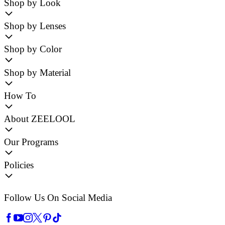
Shop by Look
Shop by Lenses
Shop by Color
Shop by Material
How To
About ZEELOOL
Our Programs
Policies
Follow Us On Social Media