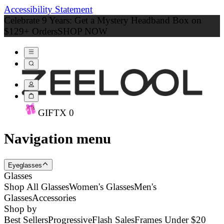
Accessibility Statement
Celebrate 9 Years: Get a Mystery Headband Box on
$129+ Orders
SHOP NOW
GIFT
X
0
Navigation menu
Eyeglasses
Glasses
Shop All Glasses
Women's Glasses
Men's
Glasses
Accessories
Shop by
Best Sellers
Progressive
Flash Sales
Frames Under $20