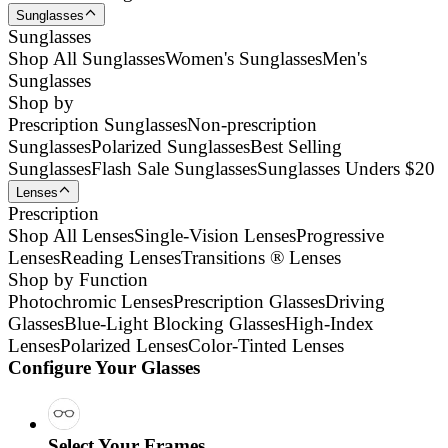
Sunglasses
Sunglasses
Shop All Sunglasses
Women's Sunglasses
Men's
Sunglasses
Shop by
Prescription Sunglasses
Non-prescription
Sunglasses
Polarized Sunglasses
Best Selling
Sunglasses
Flash Sale Sunglasses
Sunglasses Unders $20
Lenses
Prescription
Shop All Lenses
Single-Vision Lenses
Progressive
Lenses
Reading Lenses
Transitions ® Lenses
Shop by Function
Photochromic Lenses
Prescription Glasses
Driving
Glasses
Blue-Light Blocking Glasses
High-Index
Lenses
Polarized Lenses
Color-Tinted Lenses
Configure Your Glasses
Select Your Frames