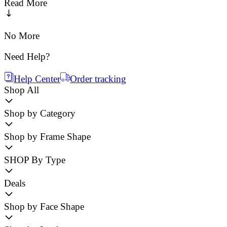
Read More
No More
Need Help?
Help Center
Order tracking
Shop All
Shop by Category
Shop by Frame Shape
SHOP By Type
Deals
Shop by Face Shape