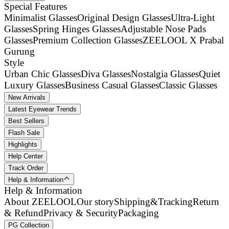
Special Features
Minimalist Glasses
Original Design Glasses
Ultra-Light
Glasses
Spring Hinges Glasses
Adjustable Nose Pads
Glasses
Premium Collection Glasses
ZEELOOL X Prabal
Gurung
Style
Urban Chic Glasses
Diva Glasses
Nostalgia Glasses
Quiet
Luxury Glasses
Business Casual Glasses
Classic Glasses
New Arrivals
Latest Eyewear Trends
Best Sellers
Flash Sale
Highlights
Help Center
Track Order
Help & Information
Help & Information
About ZEELOOL
Our story
Shipping&Tracking
Return
& Refund
Privacy & Security
Packaging
PG Collection