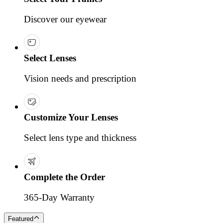
Discover our eyewear
Select Lenses
Vision needs and prescription
Customize Your Lenses
Select lens type and thickness
Complete the Order
365-Day Warranty
Featured