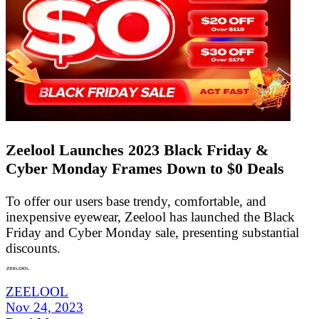
Zeelool Launches 2023 Black Friday &
Cyber Monday Frames Down to $0 Deals
To offer our users base trendy, comfortable, and
inexpensive eyewear, Zeelool has launched the Black
Friday and Cyber Monday sale, presenting substantial
discounts.
ZEELOOL
Nov 24, 2023