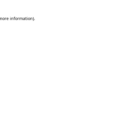
more information)
.