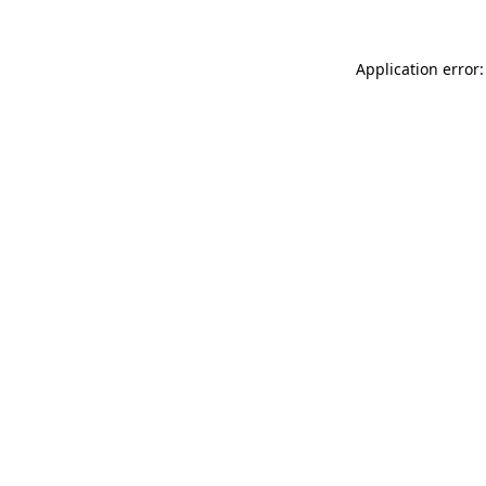
Application error: