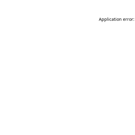
Application error: