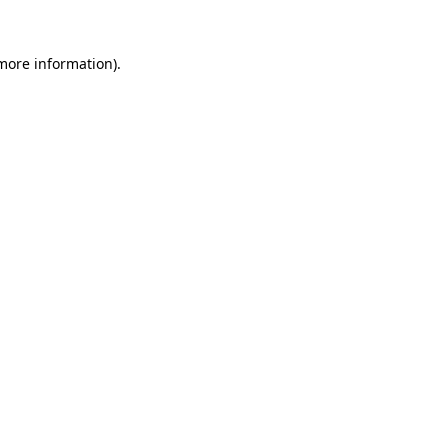
more information)
.