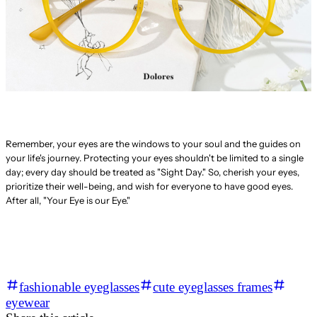
Remember, your eyes are the windows to your soul and the guides on
your life's journey. Protecting your eyes shouldn't be limited to a single
day; every day should be treated as "Sight Day." So, cherish your eyes,
prioritize their well-being, and wish for everyone to have good eyes.
After all, "Your Eye is our Eye."
fashionable eyeglasses
cute eyeglasses frames
eyewear