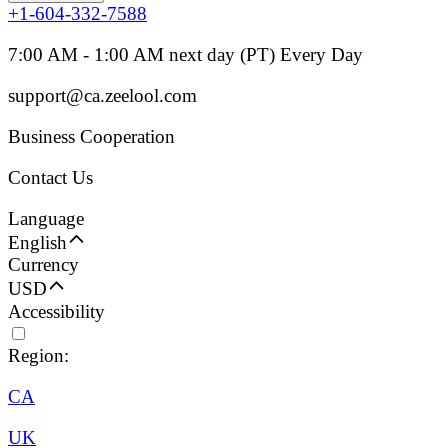
+1-604-332-7588
7:00 AM - 1:00 AM next day (PT) Every Day
support@ca.zeelool.com
Business Cooperation
Contact Us
Language
English
Currency
USD
Accessibility
Region:
CA
UK