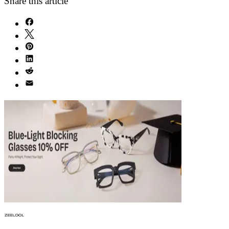
Share this article