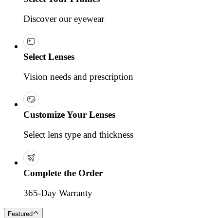
Discover our eyewear
Select Lenses
Vision needs and prescription
Customize Your Lenses
Select lens type and thickness
Complete the Order
365-Day Warranty
Featured