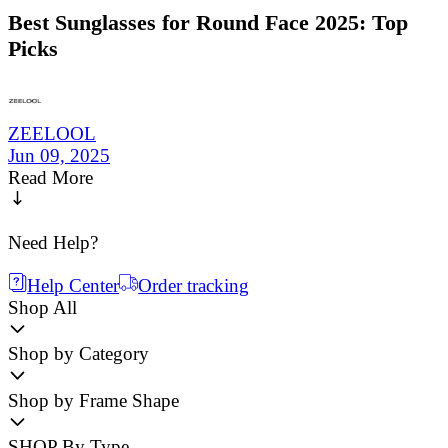
Best Sunglasses for Round Face 2025: Top
Picks
ZEELOOL
Jun 09, 2025
Read More
Need Help?
Help Center
Order tracking
Shop All
Shop by Category
Shop by Frame Shape
SHOP By Type