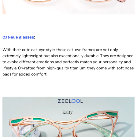
Cat-eye glasses
:
With their cute cat-eye style, these cat-eye frames are not only
extremely lightweight but also exceptionally durable. They are designed
to evoke different emotions and perfectly match your personality and
lifestyle. C*-rafted from high-quality titanium, they come with soft nose
pads for added comfort.