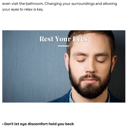
even visit the bathroom. Changing your surroundings and allowing
your eyes to relax is key.
• Don't let eye discomfort hold you back