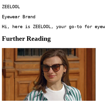
ZEELOOL
Eyewear Brand
Hi, here is ZEELOOL, your go-to for eyew
Further Reading