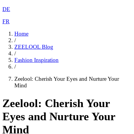
DE
FR
Home
/
ZEELOOL Blog
/
Fashion Inspiration
/
Zeelool: Cherish Your Eyes and Nurture Your
Mind
Zeelool: Cherish Your
Eyes and Nurture Your
Mind