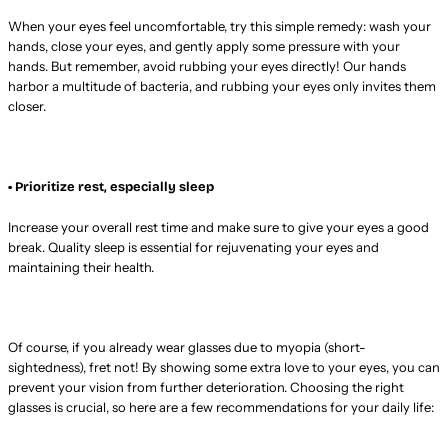
When your eyes feel uncomfortable, try this simple remedy: wash your
hands, close your eyes, and gently apply some pressure with your
hands. But remember, avoid rubbing your eyes directly! Our hands
harbor a multitude of bacteria, and rubbing your eyes only invites them
closer.
• Prioritize rest, especially sleep
Increase your overall rest time and make sure to give your eyes a good
break. Quality sleep is essential for rejuvenating your eyes and
maintaining their health.
Of course, if you already wear glasses due to myopia (short-
sightedness), fret not! By showing some extra love to your eyes, you can
prevent your vision from further deterioration. Choosing the right
glasses is crucial, so here are a few recommendations for your daily life: