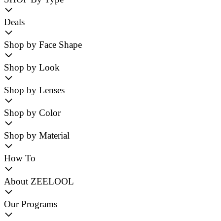
Deals
Shop by Face Shape
Shop by Look
Shop by Lenses
Shop by Color
Shop by Material
How To
About ZEELOOL
Our Programs