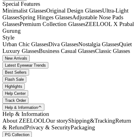
Special Features
Minimalist Glasses
Original Design Glasses
Ultra-Light
Glasses
Spring Hinges Glasses
Adjustable Nose Pads
Glasses
Premium Collection Glasses
ZEELOOL X Prabal
Gurung
Style
Urban Chic Glasses
Diva Glasses
Nostalgia Glasses
Quiet
Luxury Glasses
Business Casual Glasses
Classic Glasses
New Arrivals
Latest Eyewear Trends
Best Sellers
Flash Sale
Highlights
Help Center
Track Order
Help & Information
Help & Information
About ZEELOOL
Our story
Shipping&Tracking
Return
& Refund
Privacy & Security
Packaging
PG Collection