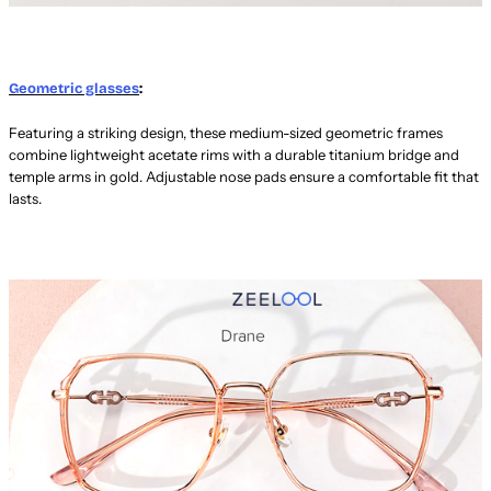
Geometric glasses
:
Featuring a striking design, these medium-sized geometric frames
combine lightweight acetate rims with a durable titanium bridge and
temple arms in gold. Adjustable nose pads ensure a comfortable fit that
lasts.