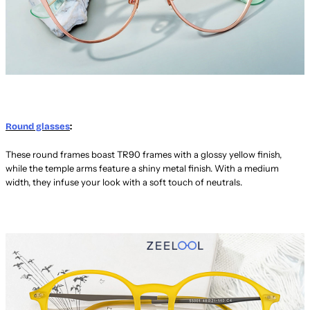
Round glasses
:
These round frames boast TR90 frames with a glossy yellow finish,
while the temple arms feature a shiny metal finish. With a medium
width, they infuse your look with a soft touch of neutrals.