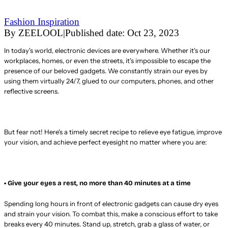
Fashion Inspiration
By
ZEELOOL
|
Published date:
Oct 23, 2023
In today's world, electronic devices are everywhere. Whether it's our
workplaces, homes, or even the streets, it's impossible to escape the
presence of our beloved gadgets. We constantly strain our eyes by
using them virtually 24/7, glued to our computers, phones, and other
reflective screens.
But fear not! Here's a timely secret recipe to relieve eye fatigue, improve
your vision, and achieve perfect eyesight no matter where you are:
• Give your eyes a rest, no more than 40 minutes at a time
Spending long hours in front of electronic gadgets can cause dry eyes
and strain your vision. To combat this, make a conscious effort to take
breaks every 40 minutes. Stand up, stretch, grab a glass of water, or