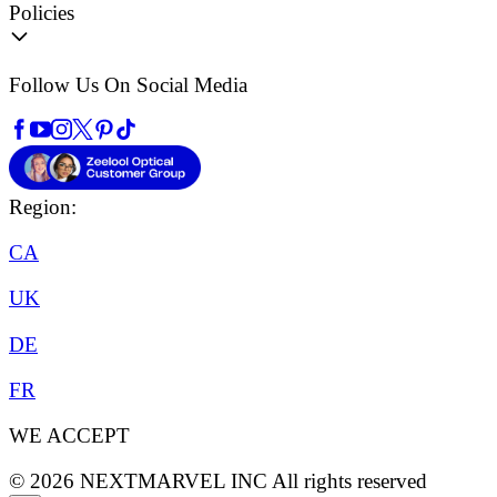
Policies
Follow Us On Social Media
Region:
CA
UK
DE
FR
WE ACCEPT
©
2026
NEXTMARVEL INC
All rights reserved