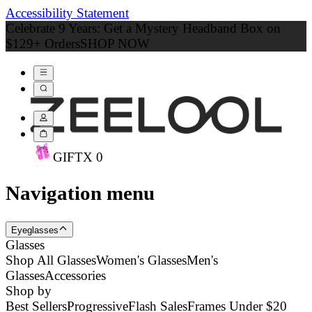
Accessibility Statement
Celebrate 9 Years: Get a Mystery Headband Box on
$129+ Orders
SHOP NOW
GIFT
X
0
Navigation menu
Eyeglasses
Glasses
Shop All Glasses
Women's Glasses
Men's
Glasses
Accessories
Shop by
Best Sellers
Progressive
Flash Sales
Frames Under $20