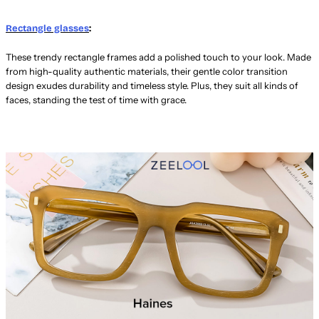
Rectangle glasses
:
These trendy rectangle frames add a polished touch to your look. Made
from high-quality authentic materials, their gentle color transition
design exudes durability and timeless style. Plus, they suit all kinds of
faces, standing the test of time with grace.