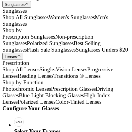
Sunglasses
Sunglasses
Shop All Sunglasses
Women's Sunglasses
Men's
Sunglasses
Shop by
Prescription Sunglasses
Non-prescription
Sunglasses
Polarized Sunglasses
Best Selling
Sunglasses
Flash Sale Sunglasses
Sunglasses Unders $20
Lenses
Prescription
Shop All Lenses
Single-Vision Lenses
Progressive
Lenses
Reading Lenses
Transitions ® Lenses
Shop by Function
Photochromic Lenses
Prescription Glasses
Driving
Glasses
Blue-Light Blocking Glasses
High-Index
Lenses
Polarized Lenses
Color-Tinted Lenses
Configure Your Glasses
Select Your Frames