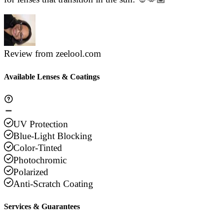
Review from zeelool.com
Available Lenses & Coatings
UV Protection
Blue-Light Blocking
Color-Tinted
Photochromic
Polarized
Anti-Scratch Coating
Services & Guarantees