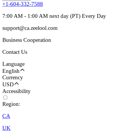
+1-604-332-7588
7:00 AM - 1:00 AM next day (PT) Every Day
support@ca.zeelool.com
Business Cooperation
Contact Us
Language
English
Currency
USD
Accessibility
Region:
CA
UK