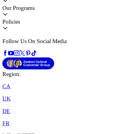
Our Programs
Policies
Follow Us On Social Media
Region:
CA
UK
DE
FR