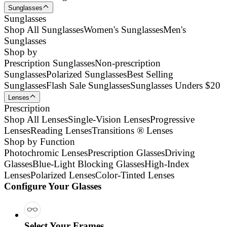
Sunglasses
Sunglasses
Shop All Sunglasses
Women's Sunglasses
Men's
Sunglasses
Shop by
Prescription Sunglasses
Non-prescription
Sunglasses
Polarized Sunglasses
Best Selling
Sunglasses
Flash Sale Sunglasses
Sunglasses Unders $20
Lenses
Prescription
Shop All Lenses
Single-Vision Lenses
Progressive
Lenses
Reading Lenses
Transitions ® Lenses
Shop by Function
Photochromic Lenses
Prescription Glasses
Driving
Glasses
Blue-Light Blocking Glasses
High-Index
Lenses
Polarized Lenses
Color-Tinted Lenses
Configure Your Glasses
Select Your Frames