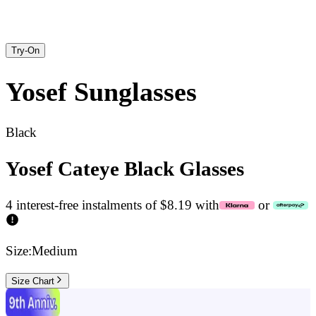
Try-On
Yosef
Sunglasses
Black
Yosef Cateye Black Glasses
4 interest-free instalments of $8.19 with
or
Size:
Medium
Size Chart