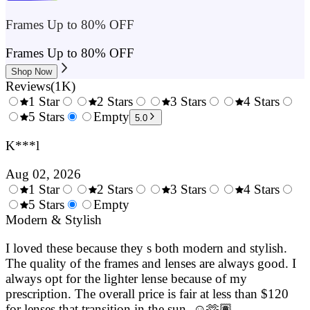
Frames Up to 80% OFF
Frames Up to 80% OFF
Shop Now
Reviews
(
1K
)
1 Star
2 Stars
3 Stars
4 Stars
0.5
5 Stars
1.5
Empty
2.5
3.5
4.
5.0
Stars
Stars
Stars
Stars
Sta
K***l
Aug 02, 2026
1 Star
2 Stars
3 Stars
4 Stars
0.5
5 Stars
1.5
Empty
2.5
3.5
4.
Stars
Modern & Stylish
Stars
Stars
Stars
Sta
I loved these because they s both modern and stylish.
The quality of the frames and lenses are always good. I
always opt for the lighter lense because of my
prescription. The overall price is fair at less than $120
for lenses that transition in the sun. ☺️🫶🏽