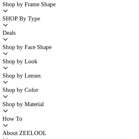
Shop by Frame Shape
SHOP By Type
Deals
Shop by Face Shape
Shop by Look
Shop by Lenses
Shop by Color
Shop by Material
How To
About ZEELOOL