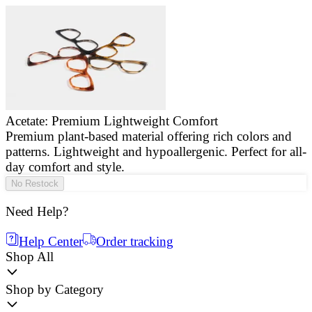
Acetate: Premium Lightweight Comfort
Premium plant-based material offering rich colors and
E
patterns. Lightweight and hypoallergenic. Perfect for all-
a
day comfort and style.
g
No Restock
Need Help?
Help Center
Order tracking
Shop All
Shop by Category