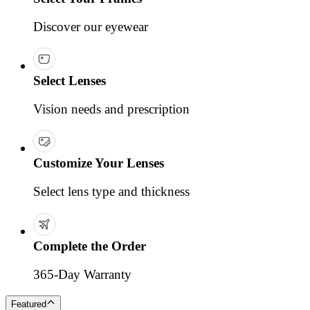
Discover our eyewear
Select Lenses
Vision needs and prescription
Customize Your Lenses
Select lens type and thickness
Complete the Order
365-Day Warranty
Featured