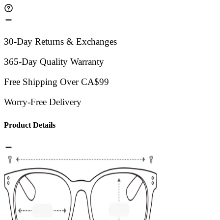
30-Day Returns & Exchanges
365-Day Quality Warranty
Free Shipping Over CA$99
Worry-Free Delivery
Product Details