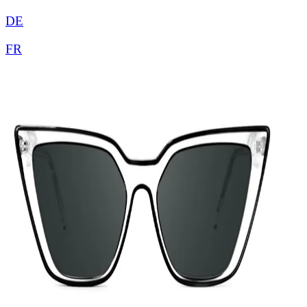
DE
FR