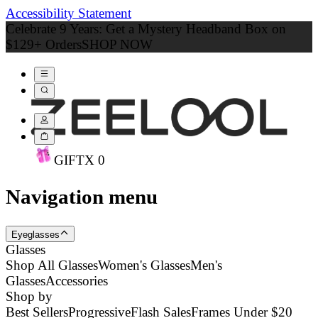
Accessibility Statement
Celebrate 9 Years: Get a Mystery Headband Box on
$129+ Orders
SHOP NOW
GIFT
X
0
Navigation menu
Eyeglasses
Glasses
Shop All Glasses
Women's Glasses
Men's
Glasses
Accessories
Shop by
Best Sellers
Progressive
Flash Sales
Frames Under $20