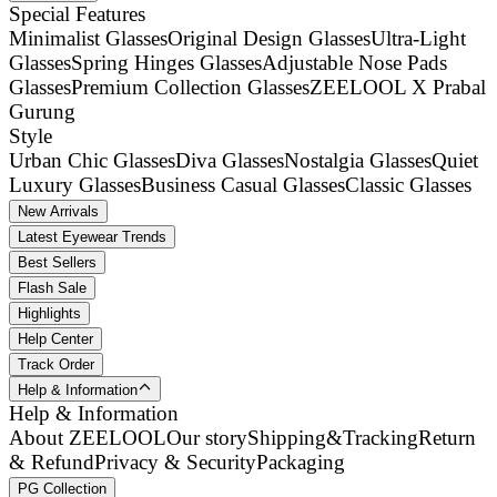
Special Features
Minimalist Glasses
Original Design Glasses
Ultra-Light
Glasses
Spring Hinges Glasses
Adjustable Nose Pads
Glasses
Premium Collection Glasses
ZEELOOL X Prabal
Gurung
Style
Urban Chic Glasses
Diva Glasses
Nostalgia Glasses
Quiet
Luxury Glasses
Business Casual Glasses
Classic Glasses
New Arrivals
Latest Eyewear Trends
Best Sellers
Flash Sale
Highlights
Help Center
Track Order
Help & Information
Help & Information
About ZEELOOL
Our story
Shipping&Tracking
Return
& Refund
Privacy & Security
Packaging
PG Collection