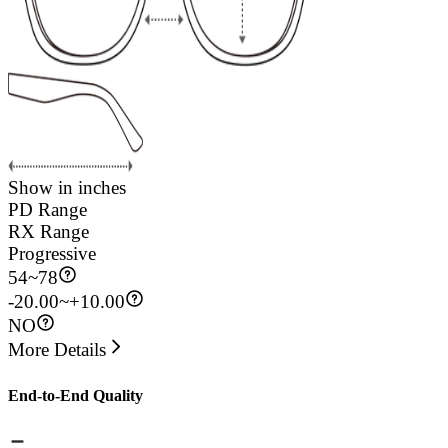
Show in inches
PD Range
RX Range
Progressive
54
~
78
-20.00~+10.00
NO
More Details
End-to-End Quality