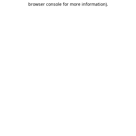
browser console for more information)
.