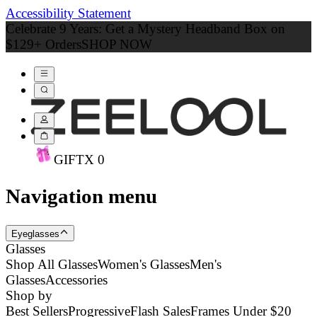
Accessibility Statement
Celebrate 9 Years: Get a Mystery Headband Box on
$129+ Orders
SHOP NOW
GIFT
X
0
Navigation menu
Eyeglasses
Glasses
Shop All Glasses
Women's Glasses
Men's
Glasses
Accessories
Shop by
Best Sellers
Progressive
Flash Sales
Frames Under $20