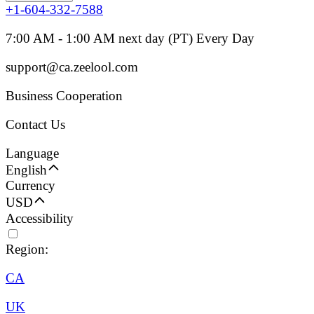
+1-604-332-7588
7:00 AM - 1:00 AM next day (PT) Every Day
support@ca.zeelool.com
Business Cooperation
Contact Us
Language
English
Currency
USD
Accessibility
Region:
CA
UK