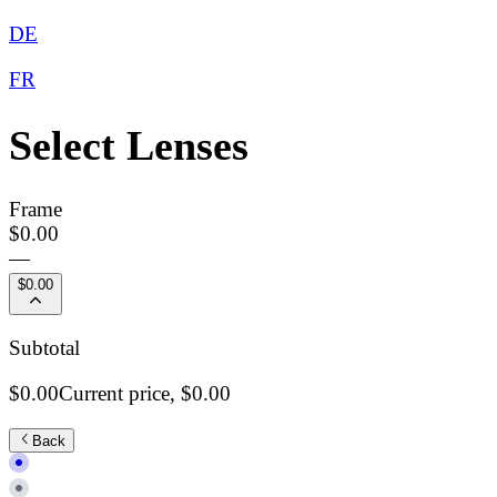
DE
FR
Select Lenses
Frame
$0.00
—
$0.00
Subtotal
$0.00
Current price,
$0.00
Back