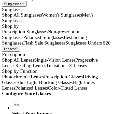
Sunglasses
Sunglasses
Shop All Sunglasses
Women's Sunglasses
Men's
Sunglasses
Shop by
Prescription Sunglasses
Non-prescription
Sunglasses
Polarized Sunglasses
Best Selling
Sunglasses
Flash Sale Sunglasses
Sunglasses Unders $20
Lenses
Prescription
Shop All Lenses
Single-Vision Lenses
Progressive
Lenses
Reading Lenses
Transitions ® Lenses
Shop by Function
Photochromic Lenses
Prescription Glasses
Driving
Glasses
Blue-Light Blocking Glasses
High-Index
Lenses
Polarized Lenses
Color-Tinted Lenses
Configure Your Glasses
Select Your Frames