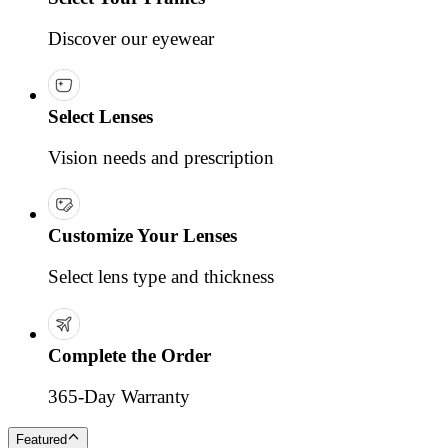
Discover our eyewear
Select Lenses
Vision needs and prescription
Customize Your Lenses
Select lens type and thickness
Complete the Order
365-Day Warranty
Featured