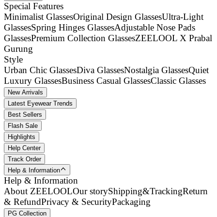
Special Features
Minimalist Glasses
Original Design Glasses
Ultra-Light
Glasses
Spring Hinges Glasses
Adjustable Nose Pads
Glasses
Premium Collection Glasses
ZEELOOL X Prabal
Gurung
Style
Urban Chic Glasses
Diva Glasses
Nostalgia Glasses
Quiet
Luxury Glasses
Business Casual Glasses
Classic Glasses
New Arrivals
Latest Eyewear Trends
Best Sellers
Flash Sale
Highlights
Help Center
Track Order
Help & Information
Help & Information
About ZEELOOL
Our story
Shipping&Tracking
Return
& Refund
Privacy & Security
Packaging
PG Collection