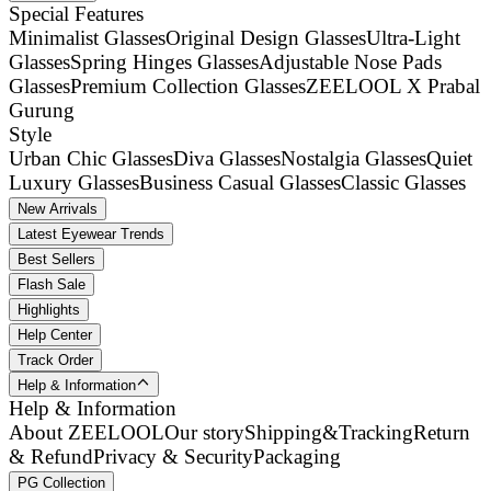
Special Features
Minimalist Glasses
Original Design Glasses
Ultra-Light
Glasses
Spring Hinges Glasses
Adjustable Nose Pads
Glasses
Premium Collection Glasses
ZEELOOL X Prabal
Gurung
Style
Urban Chic Glasses
Diva Glasses
Nostalgia Glasses
Quiet
Luxury Glasses
Business Casual Glasses
Classic Glasses
New Arrivals
Latest Eyewear Trends
Best Sellers
Flash Sale
Highlights
Help Center
Track Order
Help & Information
Help & Information
About ZEELOOL
Our story
Shipping&Tracking
Return
& Refund
Privacy & Security
Packaging
PG Collection