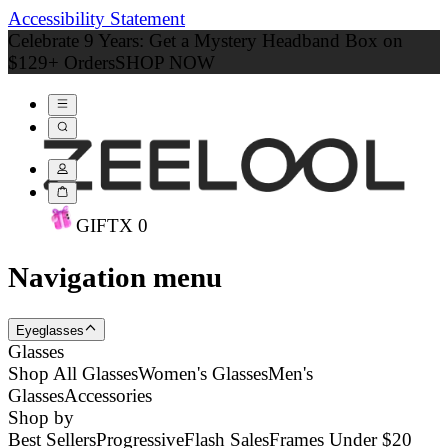
Accessibility Statement
Celebrate 9 Years: Get a Mystery Headband Box on
$129+ Orders
SHOP NOW
GIFT
X
0
Navigation menu
Eyeglasses
Glasses
Shop All Glasses
Women's Glasses
Men's
Glasses
Accessories
Shop by
Best Sellers
Progressive
Flash Sales
Frames Under $20