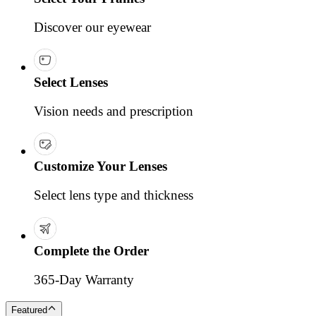
Discover our eyewear
Select Lenses
Vision needs and prescription
Customize Your Lenses
Select lens type and thickness
Complete the Order
365-Day Warranty
Featured