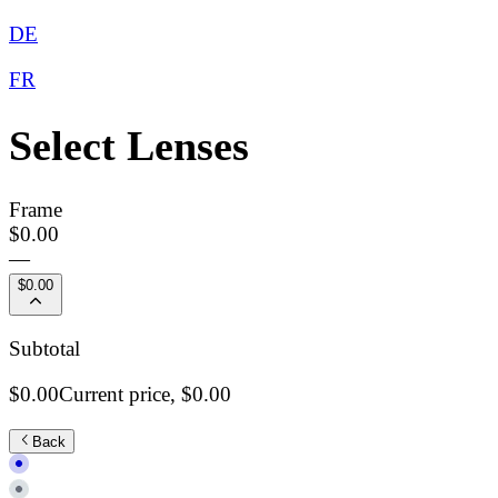
DE
FR
Select Lenses
Frame
$0.00
—
$0.00
Subtotal
$0.00
Current price,
$0.00
Back