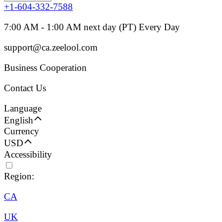
+1-604-332-7588
7:00 AM - 1:00 AM next day (PT) Every Day
support@ca.zeelool.com
Business Cooperation
Contact Us
Language
English
Currency
USD
Accessibility
Region:
CA
UK