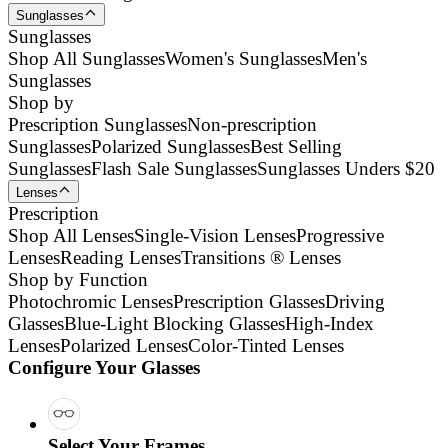
Sunglasses
Sunglasses
Shop All Sunglasses
Women's Sunglasses
Men's
Sunglasses
Shop by
Prescription Sunglasses
Non-prescription
Sunglasses
Polarized Sunglasses
Best Selling
Sunglasses
Flash Sale Sunglasses
Sunglasses Unders $20
Lenses
Prescription
Shop All Lenses
Single-Vision Lenses
Progressive
Lenses
Reading Lenses
Transitions ® Lenses
Shop by Function
Photochromic Lenses
Prescription Glasses
Driving
Glasses
Blue-Light Blocking Glasses
High-Index
Lenses
Polarized Lenses
Color-Tinted Lenses
Configure Your Glasses
Select Your Frames