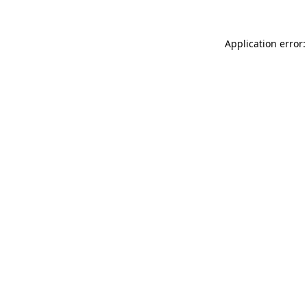
Application error: