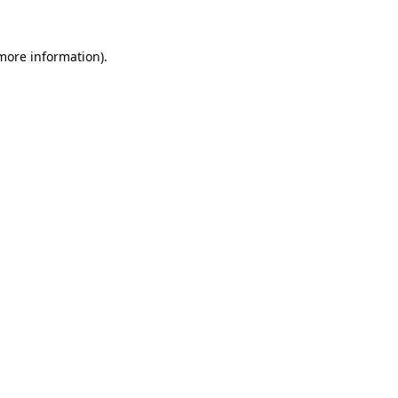
more information)
.