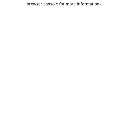
browser console for more information)
.