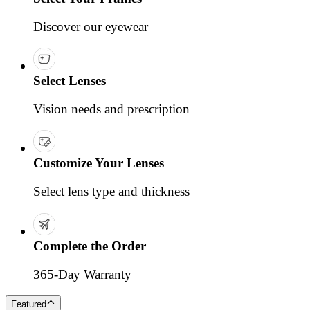
Discover our eyewear
Select Lenses
Vision needs and prescription
Customize Your Lenses
Select lens type and thickness
Complete the Order
365-Day Warranty
Featured