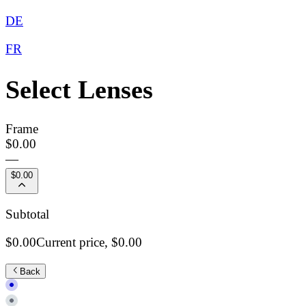
DE
FR
Select Lenses
Frame
$0.00
—
$0.00
Subtotal
$0.00
Current price,
$0.00
Back