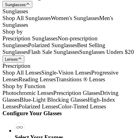
Sunglasses
Sunglasses
Shop All Sunglasses
Women's Sunglasses
Men's
Sunglasses
Shop by
Prescription Sunglasses
Non-prescription
Sunglasses
Polarized Sunglasses
Best Selling
Sunglasses
Flash Sale Sunglasses
Sunglasses Unders $20
Lenses
Prescription
Shop All Lenses
Single-Vision Lenses
Progressive
Lenses
Reading Lenses
Transitions ® Lenses
Shop by Function
Photochromic Lenses
Prescription Glasses
Driving
Glasses
Blue-Light Blocking Glasses
High-Index
Lenses
Polarized Lenses
Color-Tinted Lenses
Configure Your Glasses
Select Your Frames