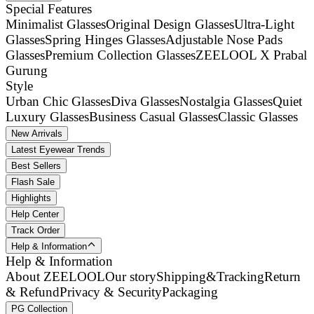
Special Features
Minimalist Glasses
Original Design Glasses
Ultra-Light
Glasses
Spring Hinges Glasses
Adjustable Nose Pads
Glasses
Premium Collection Glasses
ZEELOOL X Prabal
Gurung
Style
Urban Chic Glasses
Diva Glasses
Nostalgia Glasses
Quiet
Luxury Glasses
Business Casual Glasses
Classic Glasses
New Arrivals
Latest Eyewear Trends
Best Sellers
Flash Sale
Highlights
Help Center
Track Order
Help & Information
Help & Information
About ZEELOOL
Our story
Shipping&Tracking
Return
& Refund
Privacy & Security
Packaging
PG Collection