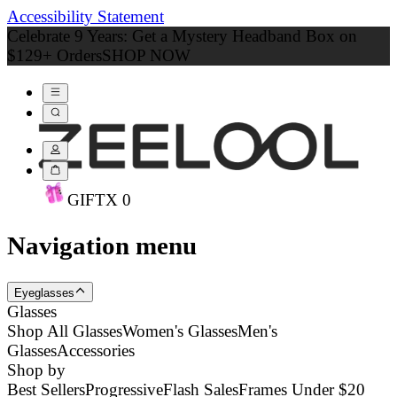
Accessibility Statement
Celebrate 9 Years: Get a Mystery Headband Box on
$129+ Orders
SHOP NOW
GIFT
X
0
Navigation menu
Eyeglasses
Glasses
Shop All Glasses
Women's Glasses
Men's
Glasses
Accessories
Shop by
Best Sellers
Progressive
Flash Sales
Frames Under $20