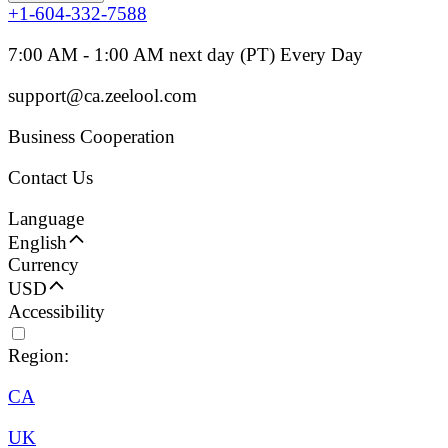
+1-604-332-7588
7:00 AM - 1:00 AM next day (PT) Every Day
support@ca.zeelool.com
Business Cooperation
Contact Us
Language
English
Currency
USD
Accessibility
Region:
CA
UK